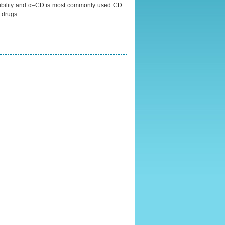
solubility and α–CD is most commonly used CD
s drugs.