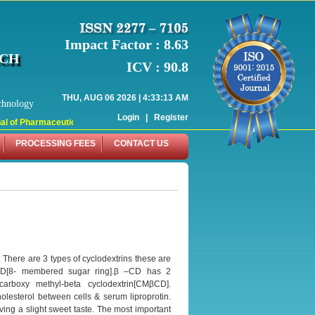
Impact Factor : 8.63
RCH
ICV : 90.8
THU, AUG 06 2026 | 4:33:13 AM
chnology
Login
|
Register
 of Pharmaceutical Research (WJPR) has indexed with various reputed internati
PROCESSING FEES
CONTACT US
. There are 3 types of cyclodextrins these are
CD[8- membered sugar ring].β –CD has 2
carboxy methyl-beta cyclodextrin[CMβCD].
olesterol between cells & serum liproprotin.
ving a slight sweet taste. The most important