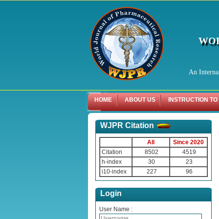
WOR
An Interna
HOME
ABOUT US
INSTRUCTION TO
WJPR Citation
All
Since 2020
Citation
8502
4519
h-index
30
23
i10-index
227
96
Login
User Name :