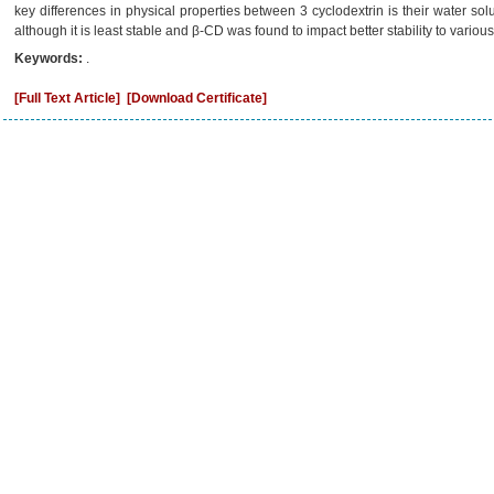
key differences in physical properties between 3 cyclodextrin is their water 
although it is least stable and β-CD was found to impact better stability to variou
Keywords:
.
[Full Text Article]
[Download Certificate]