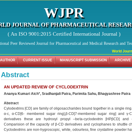
WJPR
LD JOURNAL OF PHARMACEUTICAL RESEA
( An ISO 9001:2015 Certified International Journal )
tional Peer Reviewed Journal for Pharmaceutical and Medical Research and Te
World Journal
 AUTHOR
CURRENT ISSUE
MANUSCRIPT SUBMISSION
ARCHIVE
Abstract
AN UPDATED REVIEW OF CYCLODEXTRIN
Ananya Kumari Aich*, Sradhanjali Patra, Parimita Sahu, Bhagyashree Patra
Abstract
Cylodextrins [CD] are family of oligosaccharides bound together in a single ring
α-c, α-CD[6- membered sugar ring],β-CD[7-membered sugar ring] and γ-
derivatives these are hydroxyl propyl –beta-cyclodextrin [HPβCD] and 
Comparision of the capacity of β-CD derivatives and cyclophanes to shuttle ch
Cyclodextrins are non-hygroscopic, white, odourless, fine crystalline powder ha