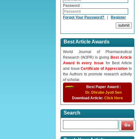
Password :
Forgot Your Password?
|
Register
Best Article Awards
World Journal of Pharmaceutical
Research (WJPR) is giving
Best Article
Award in every Issue
for Best Article
and Issue
Certificate of Appreciation
to
the Authors to promote research activity
of scholar.
Best Paper Award :
Dr. Dhrubo Jyoti Sen
Download Article:
Click Here
Search