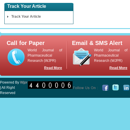
Track Your Article
Track Your Article
Call for Paper
Email & SMS Alert
World Journal of
World Journal of
Pharmaceutical
Pharmaceutical
Research (WJPR)
Research (WJPR)
Read More
Read More
Powered By
Wjpr
| All Right
Reserved