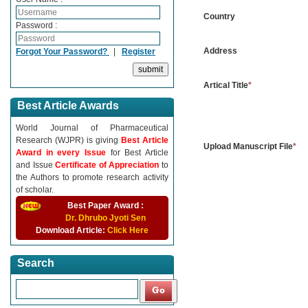
Country
Password :
Address
Forgot Your Password?
|
Register
Artical Title
*
Best Article Awards
World Journal of Pharmaceutical
Research (WJPR) is giving
Best Article
Upload Manuscript File
*
Award in every Issue
for Best Article
and Issue
Certificate of Appreciation
to
the Authors to promote research activity
of scholar.
Best Paper Award :
Dr. Dhrubo Jyoti Sen
Download Article:
Click Here
Search