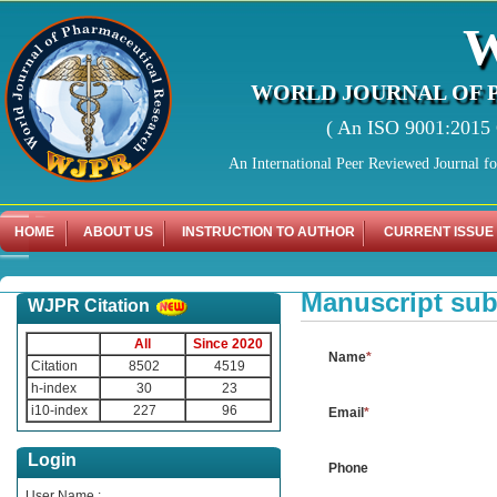
WORLD JOURNAL OF 
( An ISO 9001:2015 C
An International Peer Reviewed Journal f
HOME
ABOUT US
INSTRUCTION TO AUTHOR
CURRENT ISSUE
Manuscript su
WJPR Citation
Manuscript Submissi
All
Since 2020
Name
*
Citation
8502
4519
h-index
30
23
i10-index
227
96
Email
*
Login
Phone
User Name :