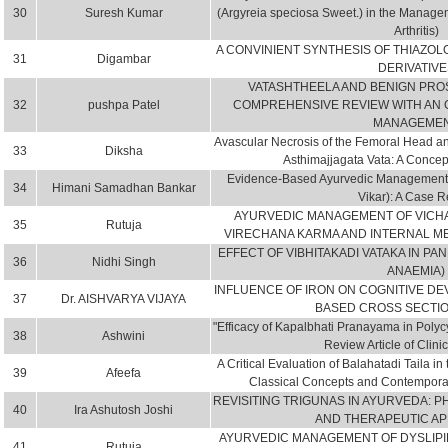
30
Suresh Kumar
(Argyreia speciosa Sweet.) in the Manag
Arthritis)
A CONVINIENT SYNTHESIS OF THIAZOL
31
Digambar
DERIVATIVE
VATASHTHEELA AND BENIGN PROS
32
pushpa Patel
COMPREHENSIVE REVIEW WITH AN 
MANAGEME
Avascular Necrosis of the Femoral Head a
33
Diksha
Asthimajjagata Vata: A Concep
Evidence-Based Ayurvedic Management of
34
Himani Samadhan Bankar
Vikar): A Case R
AYURVEDIC MANAGEMENT OF VICHA
35
Rutuja
VIRECHANA KARMA AND INTERNAL ME
EFFECT OF VIBHITAKADI VATAKA IN PA
36
Nidhi Singh
ANAEMIA)
INFLUENCE OF IRON ON COGNITIVE D
37
Dr. AISHVARYA VIJAYA
BASED CROSS SECTI
"Efficacy of Kapalbhati Pranayama in Poly
38
Ashwini
Review Article of Clinic
A Critical Evaluation of Balahatadi Taila 
39
Afeefa
Classical Concepts and Contemporary
REVISITING TRIGUNAS IN AYURVEDA: 
40
Ira Ashutosh Joshi
AND THERAPEUTIC AP
AYURVEDIC MANAGEMENT OF DYSLIPI
41
Rutuja