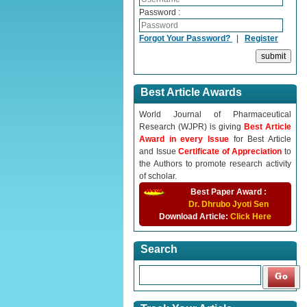
Password :
Forgot Your Password?
|
Register
Best Article Awards
World Journal of Pharmaceutical
Research (WJPR) is giving
Best Article
Award in every Issue
for Best Article
and Issue
Certificate of Appreciation
to
the Authors to promote research activity
of scholar.
Best Paper Award :
Dr. Dhrubo Jyoti Sen
Download Article:
Click Here
Search