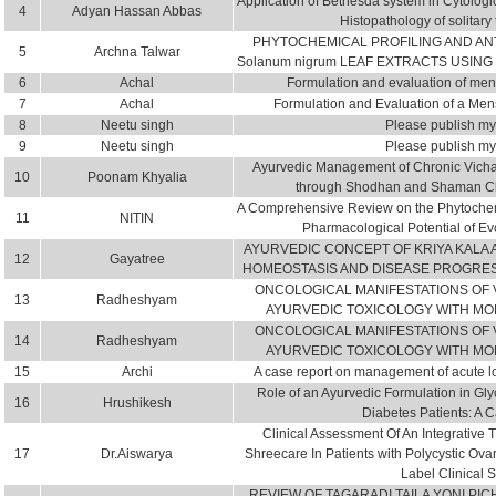
Application of Bethesda system in Cytologic
4
Adyan Hassan Abbas
Histopathology of solitary
PHYTOCHEMICAL PROFILING AND AN
5
Archna Talwar
Solanum nigrum LEAF EXTRACTS USING
6
Achal
Formulation and evaluation of menst
7
Achal
Formulation and Evaluation of a Mens
8
Neetu singh
Please publish my 
9
Neetu singh
Please publish my 
Ayurvedic Management of Chronic Vichar
10
Poonam Khyalia
through Shodhan and Shaman Chi
A Comprehensive Review on the Phytochem
11
NITIN
Pharmacological Potential of E
AYURVEDIC CONCEPT OF KRIYA KALA 
12
Gayatree
HOMEOSTASIS AND DISEASE PROGRES
ONCOLOGICAL MANIFESTATIONS OF V
13
Radheshyam
AYURVEDIC TOXICOLOGY WITH M
ONCOLOGICAL MANIFESTATIONS OF V
14
Radheshyam
AYURVEDIC TOXICOLOGY WITH M
15
Archi
A case report on management of acute lo
Role of an Ayurvedic Formulation in Gl
16
Hrushikesh
Diabetes Patients: A 
Clinical Assessment Of An Integrative
17
Dr.Aiswarya
Shreecare In Patients with Polycystic O
Label Clinical 
REVIEW OF TAGARADI TAILA YONI PIC