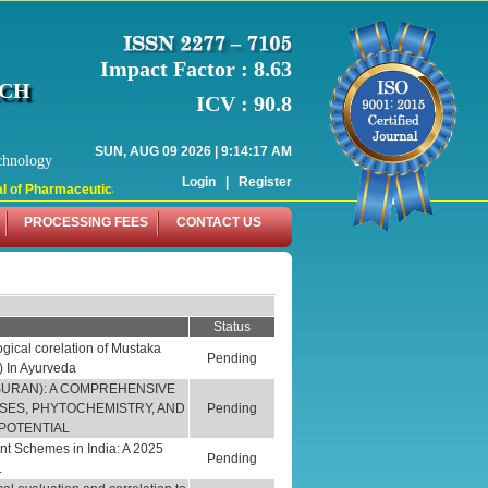
Impact Factor : 8.63
RCH
ICV : 90.8
SUN, AUG 09 2026 | 9:14:17 AM
chnology
Login
|
Register
f Pharmaceutical Research (WJPR) has indexed with various reputed internation
PROCESSING FEES
CONTACT US
Status
ical corelation of Mustaka
Pending
) In Ayurveda
SURAN): A COMPREHENSIVE
USES, PHYTOCHEMISTRY, AND
Pending
POTENTIAL
nt Schemes in India: A 2025
Pending
.