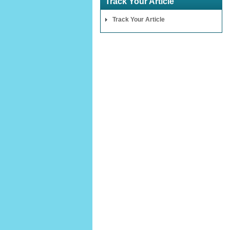
Track Your Article
Track Your Article