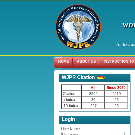
WOR
An Interna
HOME
ABOUT US
INSTRUCTION TO
WJPR Citation
All
Since 2020
Citation
8502
4519
h-index
30
23
i10-index
227
96
Login
User Name :