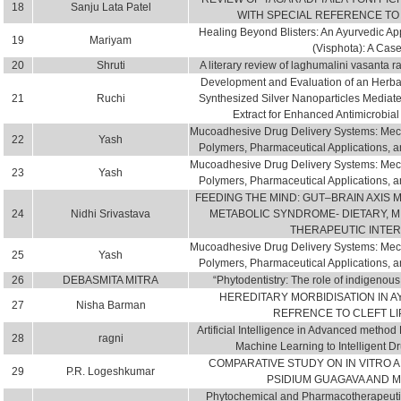
18
Sanju Lata Patel
WITH SPECIAL REFERENCE TO
Healing Beyond Blisters: An Ayurvedic A
19
Mariyam
(Visphota): A Cas
20
Shruti
A literary review of laghumalini vasanta ra
Development and Evaluation of an Herba
21
Ruchi
Synthesized Silver Nanoparticles Media
Extract for Enhanced Antimicrobial 
Mucoadhesive Drug Delivery Systems: Mec
22
Yash
Polymers, Pharmaceutical Applications, a
Mucoadhesive Drug Delivery Systems: Mec
23
Yash
Polymers, Pharmaceutical Applications, a
FEEDING THE MIND: GUT–BRAIN AXIS 
24
Nidhi Srivastava
METABOLIC SYNDROME- DIETARY, 
THERAPEUTIC INTE
Mucoadhesive Drug Delivery Systems: Mec
25
Yash
Polymers, Pharmaceutical Applications, a
26
DEBASMITA MITRA
“Phytodentistry: The role of indigenous 
HEREDITARY MORBIDISATION IN A
27
Nisha Barman
REFRENCE TO CLEFT LI
Artificial Intelligence in Advanced metho
28
ragni
Machine Learning to Intelligent D
COMPARATIVE STUDY ON IN VITRO AN
29
P.R. Logeshkumar
PSIDIUM GUAGAVA AND 
Phytochemical and Pharmacotherapeutic