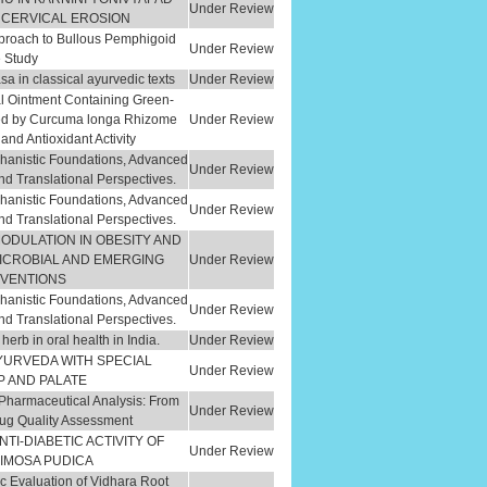
Under Review
 CERVICAL EROSION
pproach to Bullous Pemphigoid
Under Review
e Study
sa in classical ayurvedic texts
Under Review
l Ointment Containing Green-
ted by Curcuma longa Rhizome
Under Review
and Antioxidant Activity
hanistic Foundations, Advanced
Under Review
nd Translational Perspectives.
hanistic Foundations, Advanced
Under Review
nd Translational Perspectives.
MODULATION IN OBESITY AND
MICROBIAL AND EMERGING
Under Review
RVENTIONS
hanistic Foundations, Advanced
Under Review
nd Translational Perspectives.
herb in oral health in India.
Under Review
YURVEDA WITH SPECIAL
Under Review
P AND PALATE
d Pharmaceutical Analysis: From
Under Review
rug Quality Assessment
TI-DIABETIC ACTIVITY OF
Under Review
MIMOSA PUDICA
 Evaluation of Vidhara Root