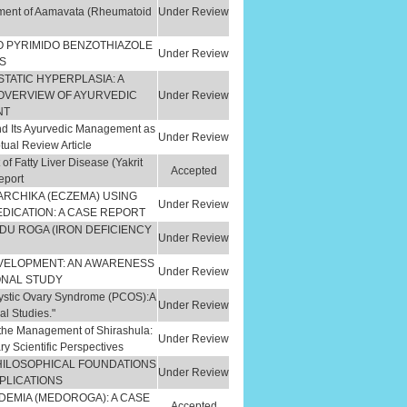
ement of Aamavata (Rheumatoid
Under Review
O PYRIMIDO BENZOTHIAZOLE
Under Review
S
TATIC HYPERPLASIA: A
OVERVIEW OF AYURVEDIC
Under Review
NT
nd Its Ayurvedic Management as
Under Review
tual Review Article
 Fatty Liver Disease (Yakrit
Accepted
eport
RCHIKA (ECZEMA) USING
Under Review
DICATION: A CASE REPORT
NDU ROGA (IRON DEFICIENCY
Under Review
EVELOPMENT: AN AWARENESS
Under Review
ONAL STUDY
cystic Ovary Syndrome (PCOS):A
Under Review
al Studies."
in the Management of Shirashula:
Under Review
 Scientific Perspectives
PHILOSOPHICAL FOUNDATIONS
Under Review
PLICATIONS
DEMIA (MEDOROGA): A CASE
Accepted