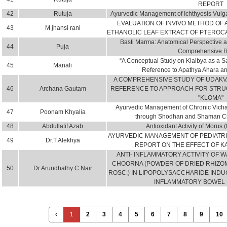
REPORT
42
Rutuja
Ayurvedic Management of Ichthyosis Vulga
EVALUATION OF INVIVO METHOD OF A
43
M jhansi rani
ETHANOLIC LEAF EXTRACT OF PTEROC
Basti Marma: Anatomical Perspective an
44
Puja
Comprehensive 
“A Conceptual Study on Klaibya as a S
45
Manali
Reference to Apathya Ahara an
A COMPREHENSIVE STUDY OF UDAKV
46
Archana Gautam
REFERENCE TO APPROACH FOR STRU
"KLOMA"
Ayurvedic Management of Chronic Vichar
47
Poonam Khyalia
through Shodhan and Shaman Chi
48
Abdullatif Azab
Antioxidant Activity of Morus
AYURVEDIC MANAGEMENT OF PEDIATRI
49
Dr.T.Alekhya
REPORT ON THE EFFECT OF 
ANTI- INFLAMMATORY ACTIVITY OF 
CHOORNA (POWDER OF DRIED RHIZOME
50
Dr.Arundhathy C.Nair
ROSC.) IN LIPOPOLYSACCHARIDE INDU
INFLAMMATORY BOWEL 
‹
1
2
3
4
5
6
7
8
9
10