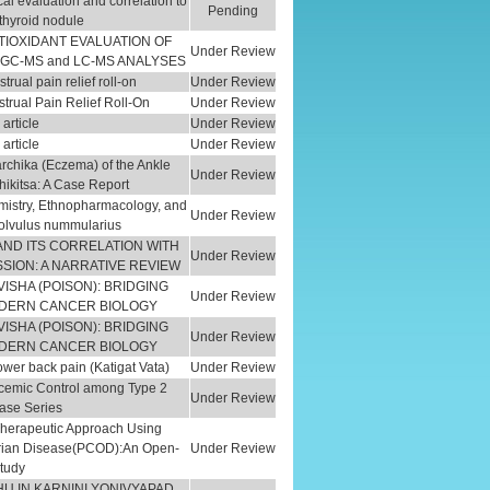
al evaluation and correlation to
Pending
 thyroid nodule
TIOXIDANT EVALUATION OF
Under Review
 GC-MS and LC-MS ANALYSES
rual pain relief roll-on
Under Review
trual Pain Relief Roll-On
Under Review
article
Under Review
article
Under Review
chika (Eczema) of the Ankle
Under Review
kitsa: A Case Report
istry, Ethnopharmacology, and
Under Review
volvulus nummularius
AND ITS CORRELATION WITH
Under Review
SION: A NARRATIVE REVIEW
ISHA (POISON): BRIDGING
Under Review
ODERN CANCER BIOLOGY
ISHA (POISON): BRIDGING
Under Review
ODERN CANCER BIOLOGY
wer back pain (Katigat Vata)
Under Review
ycemic Control among Type 2
Under Review
Case Series
 Therapeutic Approach Using
varian Disease(PCOD):An Open-
Under Review
Study
HU IN KARNINI YONIVYAPAD