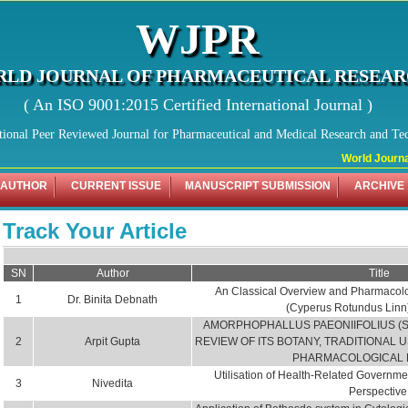
WJPR
LD JOURNAL OF PHARMACEUTICAL RESEA
( An ISO 9001:2015 Certified International Journal )
tional Peer Reviewed Journal for Pharmaceutical and Medical Research and Te
World Journal o
 AUTHOR
CURRENT ISSUE
MANUSCRIPT SUBMISSION
ARCHIVE
Track Your Article
SN
Author
Title
An Classical Overview and Pharmacolog
1
Dr. Binita Debnath
(Cyperus Rotundus Linn
AMORPHOPHALLUS PAEONIIFOLIUS (
2
Arpit Gupta
REVIEW OF ITS BOTANY, TRADITIONAL 
PHARMACOLOGICAL 
Utilisation of Health-Related Governme
3
Nivedita
Perspective