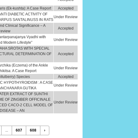
ris (Ek-kushta): A Case Report
Accepted
NTI DIABETIC ACTIVITY OF
Under Review
ARPUS SANTALINUSS IN RATS
d Clinical Significance – A
Accepted
Review
antarpanajanya Vyadhi with
Under Review
d Modern Lifestyle”
AHA SROTAS WITH SPECIAL
CTURAL DETERMINATION OF
Accepted
chika (Eczema) of the Ankle
Under Review
kitsa: A Case Report
 (Mulberry) Species
Accepted
C HYPOTHYROIDISM : A CASE
Under Review
KANCHANARA GUTIKA
WATER EXTRACT OF SUNTHI
 OF ZINGIBER OFFICINALE
Under Review
CED CACO-2 CELL MODEL OF
DISEASE – AN
...
607
608
›