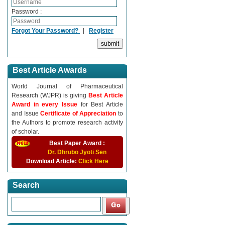
Password :
Forgot Your Password?
|
Register
Best Article Awards
World Journal of Pharmaceutical
Research (WJPR) is giving
Best Article
Award in every Issue
for Best Article
and Issue
Certificate of Appreciation
to
the Authors to promote research activity
of scholar.
Best Paper Award :
Dr. Dhrubo Jyoti Sen
Download Article:
Click Here
Search