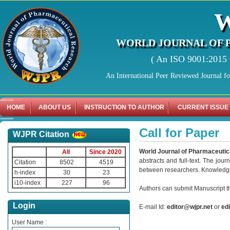
WORLD JOURNAL OF 
( An ISO 9001:2015 C
An International Peer Reviewed Journal f
HOME
ABOUT US
INSTRUCTION TO AUTHOR
CURRENT ISSUE
Call for Paper
WJPR Citation
World Journal of Pharmaceutic
All
Since 2020
abstracts and full-text. The jour
Citation
8502
4519
between researchers. Knowledge g
h-index
30
23
i10-index
227
96
Authors can submit Manuscript th
Login
E-mail Id:
editor@wjpr.net
or
ed
User Name :