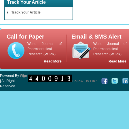
Track Your Article
Track Your Article
Call for Paper
Email & SMS Alert
World Journal of
World Journal of
Pharmaceutical
Pharmaceutical
Research (WJPR)
Research (WJPR)
Read More
Read More
Powered By
Wjpr
| All Right
Reserved