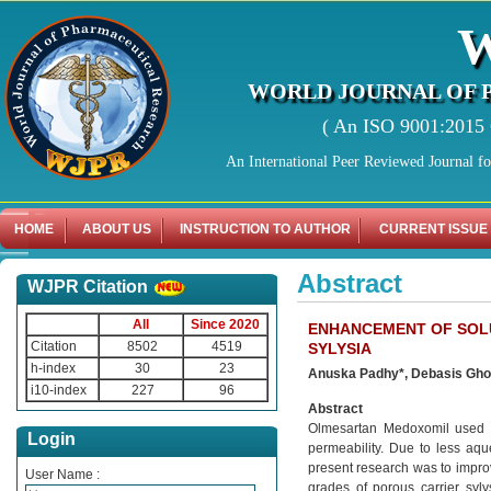
WORLD JOURNAL OF 
( An ISO 9001:2015 C
An International Peer Reviewed Journal f
HOME
ABOUT US
INSTRUCTION TO AUTHOR
CURRENT ISSUE
Abstract
WJPR Citation
All
Since 2020
ENHANCEMENT OF SOLU
Citation
8502
4519
SYLYSIA
h-index
30
23
Anuska Padhy*, Debasis Gho
i10-index
227
96
Abstract
Olmesartan Medoxomil used as
Login
permeability. Due to less aque
present research was to improv
User Name :
grades of porous carrier syl