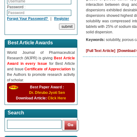
interaction between drug and
Password :
dispersions exhibited desirable
dispersions showed highest dis
Forgot Your Password?
|
Register
solubility was compressed int
tablets with 25% of sodium star
solid dispersion.
Keywords:
solubility, porous c
Best Article Awards
[Full Text Article]
[Download C
World Journal of Pharmaceutical
Research (WJPR) is giving
Best Article
Award in every Issue
for Best Article
and Issue
Certificate of Appreciation
to
the Authors to promote research activity
of scholar.
Best Paper Award :
Dr. Dhrubo Jyoti Sen
Download Article:
Click Here
Search