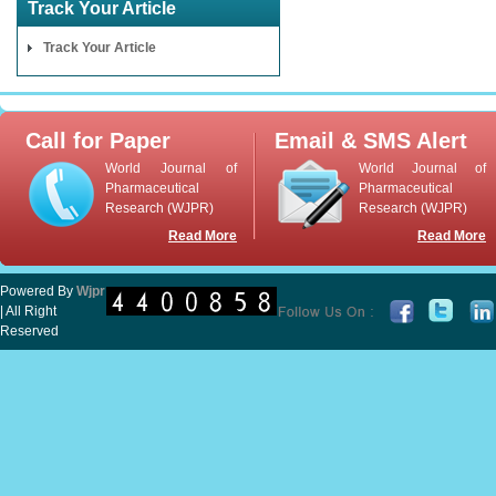
Track Your Article
Track Your Article
Call for Paper
Email & SMS Alert
World Journal of
World Journal of
Pharmaceutical
Pharmaceutical
Research (WJPR)
Research (WJPR)
Read More
Read More
Powered By
Wjpr
| All Right
Reserved