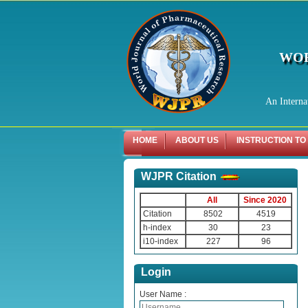
WOR
An Interna
HOME
ABOUT US
INSTRUCTION TO
WJPR Citation
All
Since 2020
Citation
8502
4519
h-index
30
23
i10-index
227
96
Login
User Name :