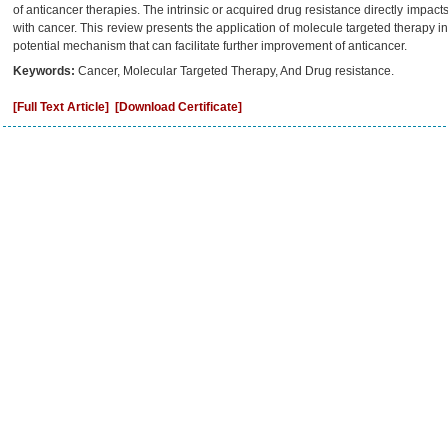
of anticancer therapies. The intrinsic or acquired drug resistance directly impact
with cancer. This review presents the application of molecule targeted therapy in 
potential mechanism that can facilitate further improvement of anticancer.
Keywords:
Cancer, Molecular Targeted Therapy, And Drug resistance.
[Full Text Article]
[Download Certificate]