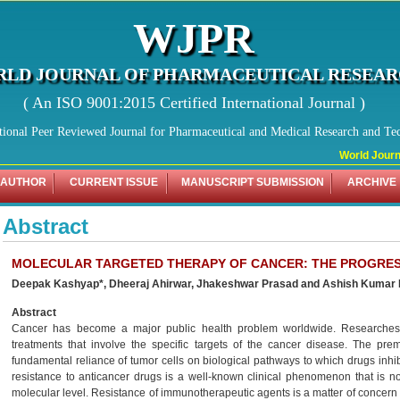
WJPR
LD JOURNAL OF PHARMACEUTICAL RESEA
( An ISO 9001:2015 Certified International Journal )
tional Peer Reviewed Journal for Pharmaceutical and Medical Research and Te
World Journal
 AUTHOR
CURRENT ISSUE
MANUSCRIPT SUBMISSION
ARCHIVE
Abstract
MOLECULAR TARGETED THERAPY OF CANCER: THE PROGRES
Deepak Kashyap*, Dheeraj Ahirwar, Jhakeshwar Prasad and Ashish Kumar
Abstract
Cancer has become a major public health problem worldwide. Researches
treatments that involve the specific targets of the cancer disease. The pre
fundamental reliance of tumor cells on biological pathways to which drugs inh
resistance to anticancer drugs is a well-known clinical phenomenon that is now
molecular level. Resistance of immunotherapeutic agents is a matter of concern t