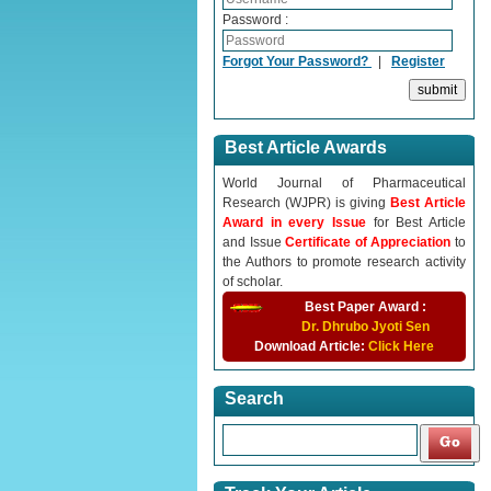
Password :
Forgot Your Password?
|
Register
Best Article Awards
World Journal of Pharmaceutical
Research (WJPR) is giving
Best Article
Award in every Issue
for Best Article
and Issue
Certificate of Appreciation
to
the Authors to promote research activity
of scholar.
Best Paper Award :
Dr. Dhrubo Jyoti Sen
Download Article:
Click Here
Search