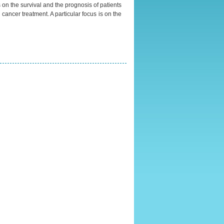
s on the survival and the prognosis of patients
cancer treatment. A particular focus is on the