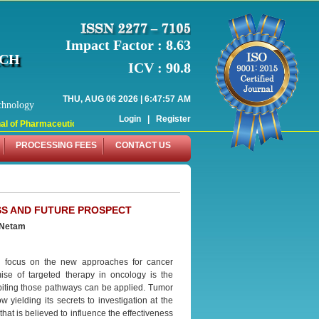
Impact Factor : 8.63
RCH
ICV : 90.8
THU, AUG 06 2026 | 6:47:57 AM
chnology
Login
|
Register
 of Pharmaceutical Research (WJPR) has indexed with various reputed internati
PROCESSING FEES
CONTACT US
S AND FUTURE PROSPECT
 Netam
 focus on the new approaches for cancer
mise of targeted therapy in oncology is the
ibiting those pathways can be applied. Tumor
 yielding its secrets to investigation at the
hat is believed to influence the effectiveness