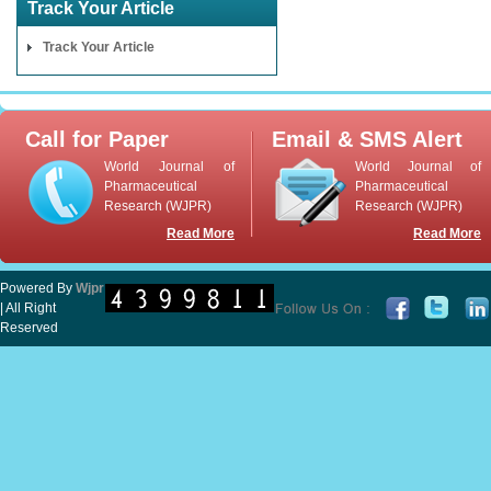
Track Your Article
Track Your Article
Call for Paper
Email & SMS Alert
World Journal of
World Journal of
Pharmaceutical
Pharmaceutical
Research (WJPR)
Research (WJPR)
Read More
Read More
Powered By
Wjpr
| All Right
Reserved