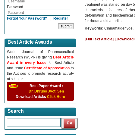
treatment was started on day 5 t
Password :
characteristic features of rh
deformation and biochemical p
Forgot Your Password?
|
Register
for rheumatoid arthritis.
Keywords:
Cinnamaldehyde, ad
[Full Text Article]
[Download C
Best Article Awards
World Journal of Pharmaceutical
Research (WJPR) is giving
Best Article
Award in every Issue
for Best Article
and Issue
Certificate of Appreciation
to
the Authors to promote research activity
of scholar.
Best Paper Award :
Dr. Dhrubo Jyoti Sen
Download Article:
Click Here
Search