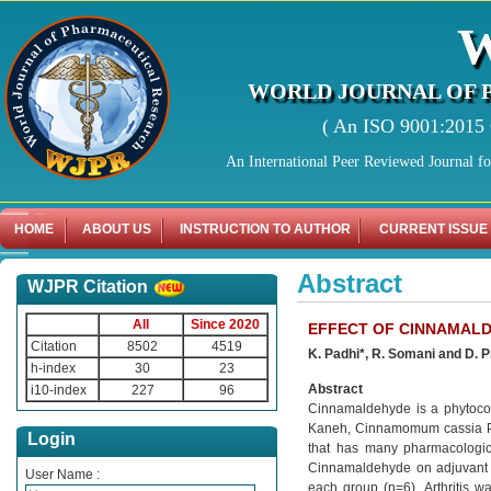
WORLD JOURNAL OF 
( An ISO 9001:2015 C
An International Peer Reviewed Journal f
HOME
ABOUT US
INSTRUCTION TO AUTHOR
CURRENT ISSUE
Abstract
WJPR Citation
All
Since 2020
EFFECT OF CINNAMALD
Citation
8502
4519
K. Padhi*, R. Somani and D. 
h-index
30
23
Abstract
i10-index
227
96
Cinnamaldehyde is a phytocon
Kaneh, Cinnamomum cassia Pr
Login
that has many pharmacologica
Cinnamaldehyde on adjuvant in
User Name :
each group (n=6). Arthritis w