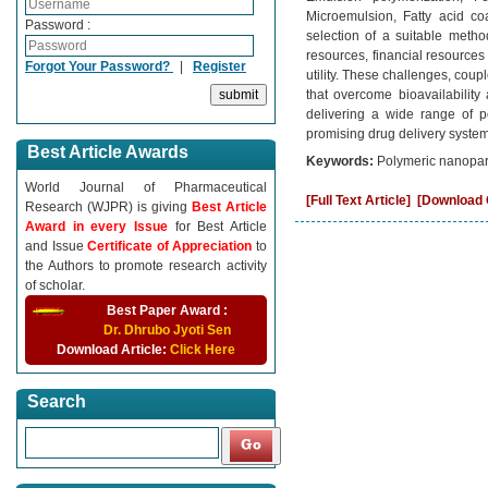
Microemulsion, Fatty acid co
Password :
selection of a suitable metho
resources, financial resources
Forgot Your Password?
|
Register
utility. These challenges, coup
that overcome bioavailability
delivering a wide range of po
promising drug delivery system
Best Article Awards
Keywords:
Polymeric nanoparti
World Journal of Pharmaceutical
[Full Text Article]
[Download C
Research (WJPR) is giving
Best Article
Award in every Issue
for Best Article
and Issue
Certificate of Appreciation
to
the Authors to promote research activity
of scholar.
Best Paper Award :
Dr. Dhrubo Jyoti Sen
Download Article:
Click Here
Search