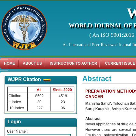
WORLD JOURNAL OF 
( An ISO 9001:2015 C
An International Peer Reviewed Journal f
HOME
ABOUT US
INSTRUCTION TO AUTHOR
CURRENT ISSUE
Abstract
WJPR Citation
All
Since 2020
PREPARATION METHODS
Citation
8502
4519
CANCER
h-index
30
23
Manisha Sahu*, Trilochan Sat
i10-index
227
96
Suruj Kaushik, Ashish Kuma
Abstract
Login
Novel approaches of drug deliv
However there are several me
User Name :
Emulsion polymerization, Fe