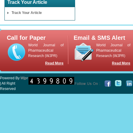
Track Your Article
Track Your Article
Call for Paper
Email & SMS Alert
World Journal of
World Journal of
Pharmaceutical
Pharmaceutical
Research (WJPR)
Research (WJPR)
Read More
Read More
Powered By
Wjpr
| All Right
Reserved