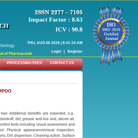
Impact Factor : 8.63
RCH
ICV : 90.8
THU, AUG 06 2026 | 8:41:34 AM
chnology
Login
|
Register
 of Pharmaceutical Research (WJPR) has indexed with various reputed internati
PROCESSING FEES
CONTACT US
AMPOO
ir. Additional benefits are expected, e.g.,
 dandruff, dirt, grease and lice and, above all,
 control tests including visual assessment and
d. Physical appearance/visual inspection,
ns, Dirt dispersion, Cleaning action, Surface