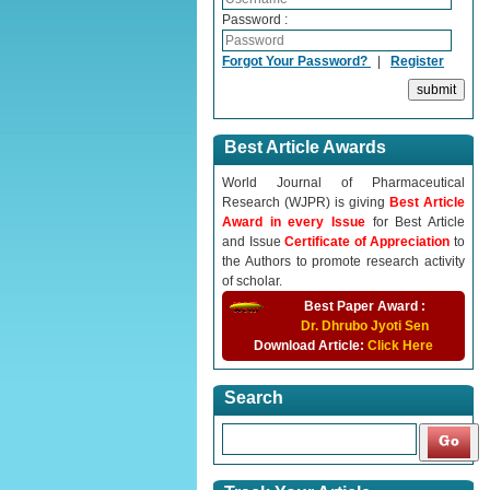
Password :
Forgot Your Password?
|
Register
Best Article Awards
World Journal of Pharmaceutical
Research (WJPR) is giving
Best Article
Award in every Issue
for Best Article
and Issue
Certificate of Appreciation
to
the Authors to promote research activity
of scholar.
Best Paper Award :
Dr. Dhrubo Jyoti Sen
Download Article:
Click Here
Search