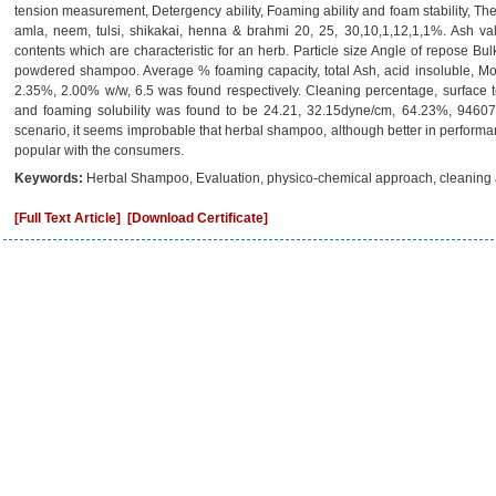
tension measurement, Detergency ability, Foaming ability and foam stability, T
amla, neem, tulsi, shikakai, henna & brahmi 20, 25, 30,10,1,12,1,1%. Ash val
contents which are characteristic for an herb. Particle size Angle of repose Bu
powdered shampoo. Average % foaming capacity, total Ash, acid insoluble, Mo
2.35%, 2.00% w/w, 6.5 was found respectively. Cleaning percentage, surface ten
and foaming solubility was found to be 24.21, 32.15dyne/cm, 64.23%, 94607.8
scenario, it seems improbable that herbal shampoo, although better in performan
popular with the consumers.
Keywords:
Herbal Shampoo, Evaluation, physico-chemical approach, cleaning a
[Full Text Article]
[Download Certificate]