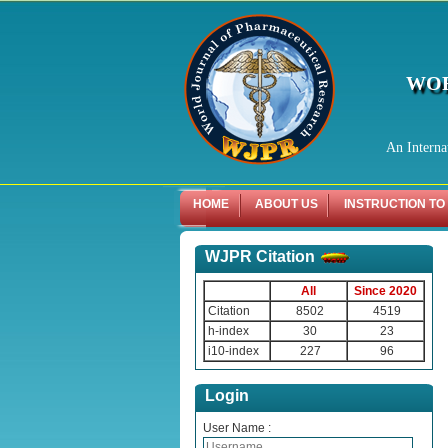
WOR
An Interna
HOME
ABOUT US
INSTRUCTION TO
WJPR Citation
All
Since 2020
Citation
8502
4519
h-index
30
23
i10-index
227
96
Login
User Name :