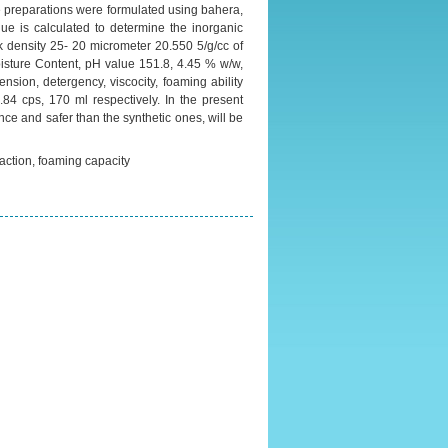
he preparations were formulated using bahera,
ue is calculated to determine the inorganic
lk density 25- 20 micrometer 20.550 5/g/cc of
isture Content, pH value 151.8, 4.45 % w/w,
sion, detergency, viscocity, foaming ability
4 cps, 170 ml respectively. In the present
ce and safer than the synthetic ones, will be
ction, foaming capacity