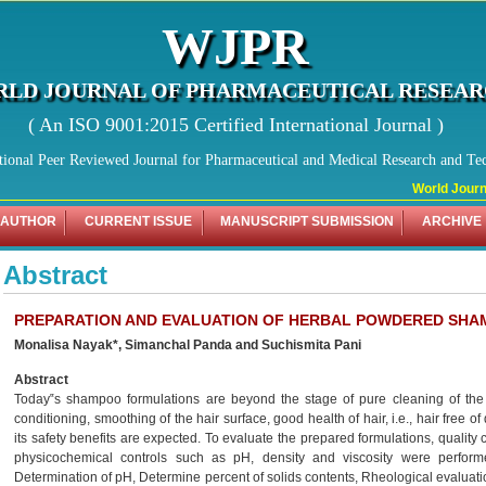
WJPR
LD JOURNAL OF PHARMACEUTICAL RESEA
( An ISO 9001:2015 Certified International Journal )
tional Peer Reviewed Journal for Pharmaceutical and Medical Research and Te
World Journal
 AUTHOR
CURRENT ISSUE
MANUSCRIPT SUBMISSION
ARCHIVE
Abstract
PREPARATION AND EVALUATION OF HERBAL POWDERED SH
Monalisa Nayak*, Simanchal Panda and Suchismita Pani
Abstract
Today‟s shampoo formulations are beyond the stage of pure cleaning of the ha
conditioning, smoothing of the hair surface, good health of hair, i.e., hair free of
its safety benefits are expected. To evaluate the prepared formulations, quality
physicochemical controls such as pH, density and viscosity were performe
Determination of pH, Determine percent of solids contents, Rheological evaluatio