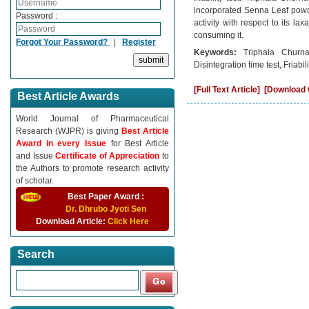
incorporated Senna Leaf powde
Password :
activity with respect to its la
consuming it.
Forgot Your Password?
|
Register
Keywords:
Triphala Churna
Disintegration time test, Friabili
[Full Text Article]
[Download C
Best Article Awards
World Journal of Pharmaceutical
Research (WJPR) is giving
Best Article
Award in every Issue
for Best Article
and Issue
Certificate of Appreciation
to
the Authors to promote research activity
of scholar.
Best Paper Award :
Dr. Dhrubo Jyoti Sen
Download Article:
Click Here
Search