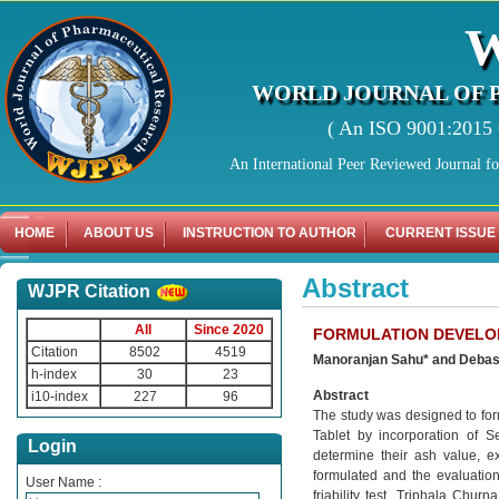
WORLD JOURNAL OF 
( An ISO 9001:2015 C
An International Peer Reviewed Journal f
HOME
ABOUT US
INSTRUCTION TO AUTHOR
CURRENT ISSUE
Abstract
WJPR Citation
All
Since 2020
FORMULATION DEVELO
Citation
8502
4519
Manoranjan Sahu* and Debash
h-index
30
23
Abstract
i10-index
227
96
The study was designed to for
Tablet by incorporation of 
Login
determine their ash value, e
formulated and the evaluation 
User Name :
friability test. Triphala Chur