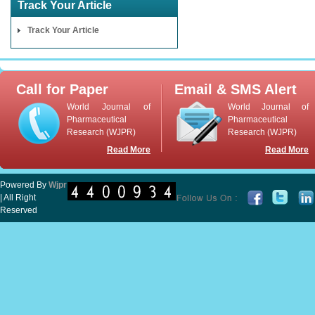
Track Your Article
Track Your Article
Call for Paper
Email & SMS Alert
World Journal of
World Journal of
Pharmaceutical
Pharmaceutical
Research (WJPR)
Research (WJPR)
Read More
Read More
Powered By
Wjpr
| All Right
Reserved