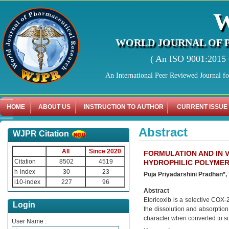
WORLD JOURNAL OF 
( An ISO 9001:2015 C
An International Peer Reviewed Journal f
HOME
ABOUT US
INSTRUCTION TO AUTHOR
CURRENT ISSUE
Abstract
WJPR Citation
All
Since 2020
FORMULATION AND IN V
Citation
8502
4519
HYDROPHILIC POLYME
h-index
30
23
Puja Priyadarshini Pradhan*,
i10-index
227
96
Abstract
Etoricoxib is a selective COX-
Login
the dissolution and absorption
character when converted to so
User Name :