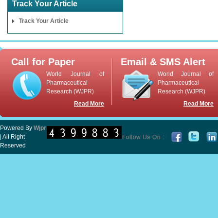
Track Your Article
Track Your Article
Call for Paper
Email & SMS Alert
World Journal of
World Journal of
Pharmaceutical
Pharmaceutical
Research (WJPR)
Research (WJPR)
Read More
Read More
Powered By
Wjpr
| All Right
Reserved