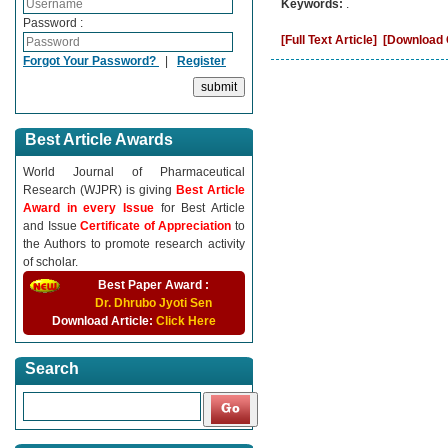
Keywords:
.
Password :
[Full Text Article]
[Download C
Forgot Your Password?
|
Register
Best Article Awards
World Journal of Pharmaceutical
Research (WJPR) is giving
Best Article
Award in every Issue
for Best Article
and Issue
Certificate of Appreciation
to
the Authors to promote research activity
of scholar.
Best Paper Award :
Dr. Dhrubo Jyoti Sen
Download Article:
Click Here
Search