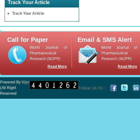
Track Your Article
Track Your Article
Call for Paper
Email & SMS Alert
World Journal of
World Journal of
Pharmaceutical
Pharmaceutical
Research (WJPR)
Research (WJPR)
Read More
Read More
Powered By
Wjpr
| All Right
Reserved