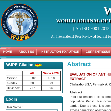
WORLD JOURNAL OF 
( An ISO 9001:2015 C
An International Peer Reviewed Journal f
HOME
ABOUT US
INSTRUCTION TO AUTHOR
CURRENT ISSUE
Abstract
WJPR Citation
All
Since 2020
EVALUATION OF ANTI-U
Citation
8502
4519
EXTRACT
h-index
30
23
Chakraborti S.*, Pattnaik A. 
i10-index
227
96
Abstract
Peptic ulceration is conside
Login
population. Peptic ulcer occ
barrier. Due to these, it is c
User Name :
excess generation of exogenou