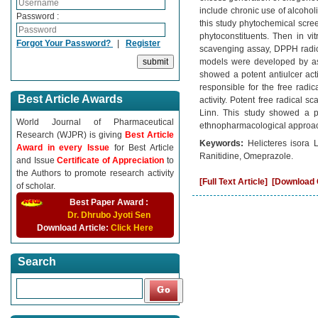
include chronic use of alcohol
Password :
this study phytochemical screen
phytoconstituents. Then in vi
Forgot Your Password?
|
Register
scavenging assay, DPPH radical
models were developed by asp
showed a potent antiulcer acti
responsible for the free radi
Best Article Awards
activity. Potent free radical s
Linn. This study showed a pot
World Journal of Pharmaceutical
ethnopharmacological approach 
Research (WJPR) is giving
Best Article
Keywords:
Helicteres isora L
Award in every Issue
for Best Article
Ranitidine, Omeprazole.
and Issue
Certificate of Appreciation
to
the Authors to promote research activity
[Full Text Article]
[Download C
of scholar.
Best Paper Award :
Dr. Dhrubo Jyoti Sen
Download Article:
Click Here
Search