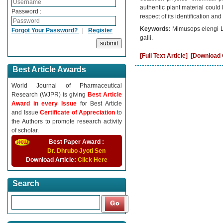
authentic plant material could 
Password :
respect of its identification an
Keywords:
Mimusops elengi L
Forgot Your Password?
|
Register
galli.
[Full Text Article]
[Download C
Best Article Awards
World Journal of Pharmaceutical
Research (WJPR) is giving
Best Article
Award in every Issue
for Best Article
and Issue
Certificate of Appreciation
to
the Authors to promote research activity
of scholar.
Best Paper Award :
Dr. Dhrubo Jyoti Sen
Download Article:
Click Here
Search