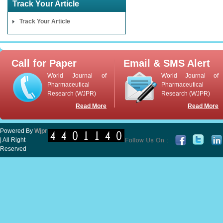
Track Your Article
Track Your Article
Call for Paper
Email & SMS Alert
World Journal of
World Journal of
Pharmaceutical
Pharmaceutical
Research (WJPR)
Research (WJPR)
Read More
Read More
Powered By
Wjpr
| All Right
Reserved