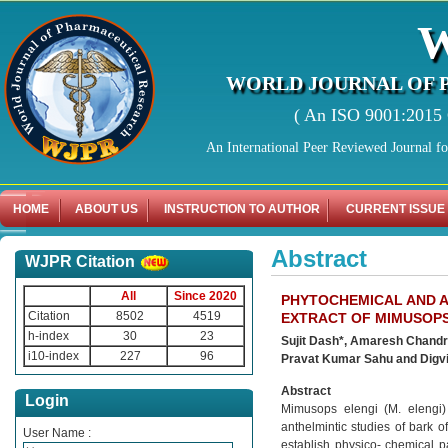
WORLD JOURNAL OF 
( An ISO 9001:2015 C
An International Peer Reviewed Journal f
HOME
ABOUT US
INSTRUCTION TO AUTHOR
CURRENT ISSUE
Abstract
WJPR Citation
All
Since 2020
PHYTOCHEMICAL AND A
Citation
8502
4519
EXTRACT OF MIMUSOPS 
h-index
30
23
Sujit Dash*, Amaresh Chandr
i10-index
227
96
Pravat Kumar Sahu and Digvi
Abstract
Login
Mimusops elengi (M. elengi)
anthelmintic studies of bark 
User Name :
establish physico- chemical pa