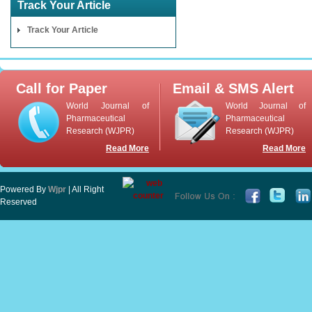
Track Your Article
Track Your Article
Call for Paper
Email & SMS Alert
World Journal of
World Journal of
Pharmaceutical
Pharmaceutical
Research (WJPR)
Research (WJPR)
Read More
Read More
Powered By
Wjpr
| All Right
Reserved