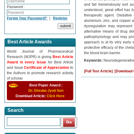
and fall tremendously sort a
Password :
understood, great effort has
therapeutic agent. Oxidative
Forgot Your Password?
|
Register
aluminium, zinc, and copper ar
dysregulation may represent 
alternative means of drug del
pathophysiology and may prov
Best Article Awards
approach is at its very early
protective efficacy of the chel
World Journal of Pharmaceutical
the blood brain barrier.
Research (WJPR) is giving
Best Article
Keywords:
Neurodegenerative,
Award in every Issue
for Best Article
and Issue
Certificate of Appreciation
to
[Full Text Article]
[Download C
the Authors to promote research activity
of scholar.
Best Paper Award :
Dr. Dhrubo Jyoti Sen
Download Article:
Click Here
Search