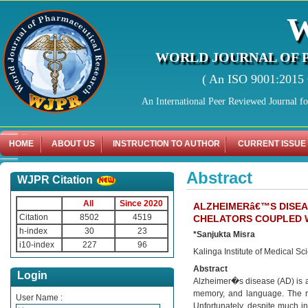
WORLD JOURNAL OF 
( An ISO 9001:2015 C
An International Peer Reviewed Journal f
HOME
ABOUT US
INSTRUCTION TO AUTHOR
CURRENT ISSUE
Abstract
WJPR Citation
All
Since 2020
ALZHEIMERâ€™S DISEA
Citation
8502
4519
CHELATORS COUPLED 
h-index
30
23
*Sanjukta Misra
i10-index
227
96
Kalinga Institute of Medical S
Abstract
Login
Alzheimer�s disease (AD) is a
memory, and language. The rava
User Name :
Unfortunately, despite much i