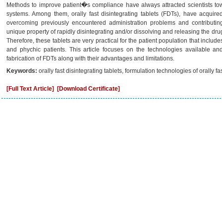
Methods to improve patient�s compliance have always attracted scientists to
systems. Among them, orally fast disintegrating tablets (FDTs), have acquir
overcoming previously encountered administration problems and contributing
unique property of rapidly disintegrating and/or dissolving and releasing the dru
Therefore, these tablets are very practical for the patient population that include
and phychic patients. This article focuses on the technologies available an
fabrication of FDTs along with their advantages and limitations.
Keywords:
orally fast disintegrating tablets, formulation technologies of orally fas
[Full Text Article]
[Download Certificate]