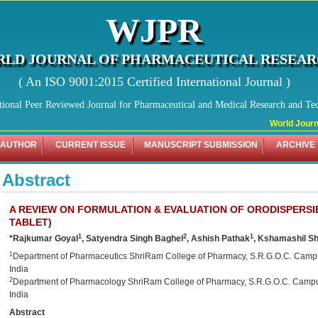
WJPR
LD JOURNAL OF PHARMACEUTICAL RESEA
( An ISO 9001:2015 Certified International Journal )
tional Peer Reviewed Journal for Pharmaceutical and Medical Research and Te
World Journal
 AUTHOR
CURRENT ISSUE
MANUSCRIPT SUBMISSION
ARCHIVE
Abstract
A REVIEW ON FORMULATION & EVALUATION OF ORODISPERSI
TABLET)
1
2
1
*Rajkumar Goyal
, Satyendra Singh Baghel
, Ashish Pathak
, Kshamashil S
1
Department of Pharmaceutics ShriRam College of Pharmacy, S.R.G.O.C. Camp
India
2
Department of Pharmacology ShriRam College of Pharmacy, S.R.G.O.C. Campu
India
Abstract