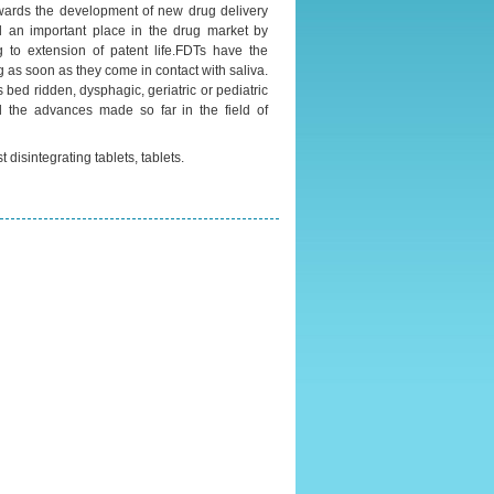
wards the development of new drug delivery
ed an important place in the drug market by
 to extension of patent life.FDTs have the
g as soon as they come in contact with saliva.
s bed ridden, dysphagic, geriatric or pediatric
d the advances made so far in the field of
t disintegrating tablets, tablets.