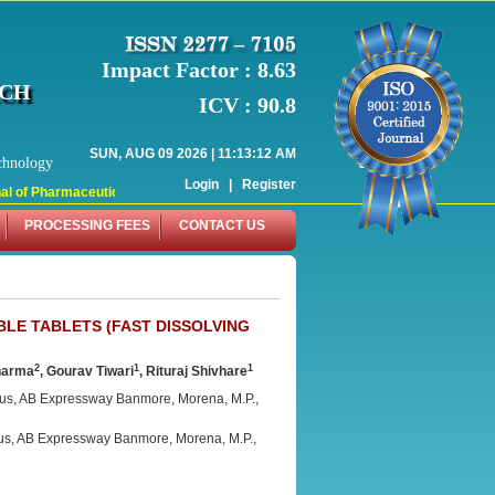
Impact Factor : 8.63
RCH
ICV : 90.8
SUN, AUG 09 2026 | 11:13:12 AM
chnology
Login
|
Register
 of Pharmaceutical Research (WJPR) has indexed with various reputed internati
PROCESSING FEES
CONTACT US
BLE TABLETS (FAST DISSOLVING
2
1
1
harma
, Gourav Tiwari
, Rituraj Shivhare
us, AB Expressway Banmore, Morena, M.P.,
s, AB Expressway Banmore, Morena, M.P.,