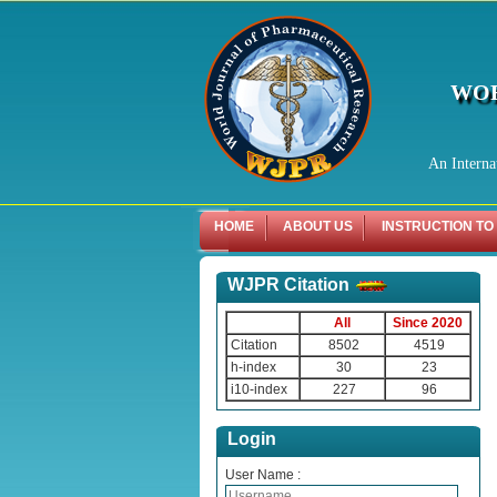
WOR
An Interna
HOME
ABOUT US
INSTRUCTION TO
WJPR Citation
All
Since 2020
Citation
8502
4519
h-index
30
23
i10-index
227
96
Login
User Name :