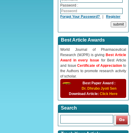
Password :
Forgot Your Password?
|
Register
Best Article Awards
World Journal of Pharmaceutical
Research (WJPR) is giving
Best Article
Award in every Issue
for Best Article
and Issue
Certificate of Appreciation
to
the Authors to promote research activity
of scholar.
Best Paper Award :
Dr. Dhrubo Jyoti Sen
Download Article:
Click Here
Search