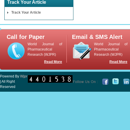
Track Your Article
Track Your Article
Call for Paper
Email & SMS Alert
World Journal of
World Journal of
Pharmaceutical
Pharmaceutical
Research (WJPR)
Research (WJPR)
Read More
Read More
Powered By
Wjpr
| All Right
Reserved