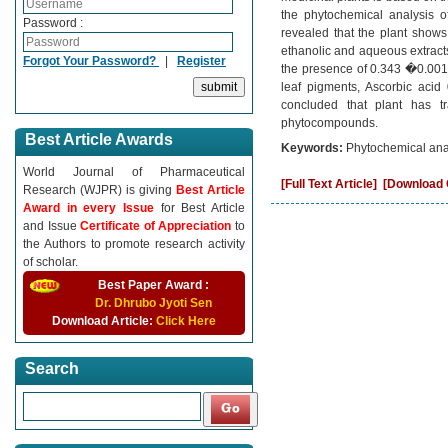
the phytochemical analysis of
Password :
revealed that the plant shows
ethanolic and aqueous extracts
Forgot Your Password?
|
Register
the presence of 0.343 �0.001m
leaf pigments, Ascorbic aci
concluded that plant has tr
phytocompounds.
Best Article Awards
Keywords:
Phytochemical ana
World Journal of Pharmaceutical
[Full Text Article]
[Download C
Research (WJPR) is giving
Best Article
Award in every Issue
for Best Article
and Issue
Certificate of Appreciation
to
the Authors to promote research activity
of scholar.
Best Paper Award :
Dr. Dhrubo Jyoti Sen
Download Article:
Click Here
Search