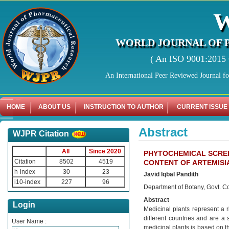
WORLD JOURNAL OF 
( An ISO 9001:2015 C
An International Peer Reviewed Journal f
HOME
ABOUT US
INSTRUCTION TO AUTHOR
CURRENT ISSUE
Abstract
WJPR Citation
All
Since 2020
PHYTOCHEMICAL SCREE
Citation
8502
4519
CONTENT OF ARTEMISI
h-index
30
23
Javid Iqbal Pandith
i10-index
227
96
Department of Botany, Govt. Co
Abstract
Login
Medicinal plants represent a 
different countries and are a 
User Name :
medicinal plants is based on th