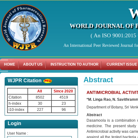
WORLD JOURNAL OF 
( An ISO 9001:2015 C
An International Peer Reviewed Journal f
HOME
ABOUT US
INSTRUCTION TO AUTHOR
CURRENT ISSUE
Abstract
WJPR Citation
All
Since 2020
ANTIMICROBIAL ACTIV
Citation
8502
4519
*M. Linga Rao, N. Savithram
h-index
30
23
Department of Botany, Sri Venka
i10-index
227
96
Abstract
Dasamoola is a combination o
Login
medicine. The present study 
Antimicrobial activity was carr
User Name :
against all the tested bacteri