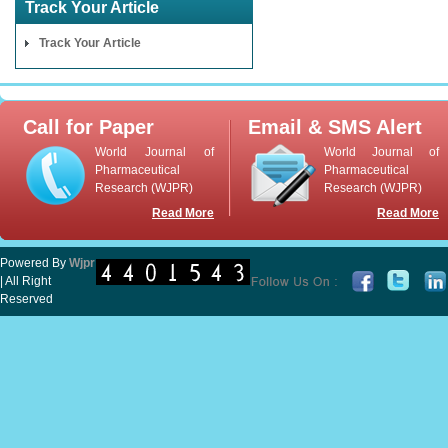
Track Your Article
Track Your Article
Call for Paper
Email & SMS Alert
World Journal of
World Journal of
Pharmaceutical
Pharmaceutical
Research (WJPR)
Research (WJPR)
Read More
Read More
Powered By
Wjpr
| All Right
Reserved