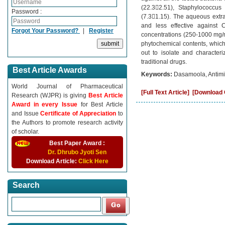
(22.32.51), Staphylococcus
Password :
(7.31.15). The aqueous extra
and less effective against C
Forgot Your Password?
|
Register
concentrations (250-1000 mg/ml
phytochemical contents, which 
out to isolate and character
traditional drugs.
Best Article Awards
Keywords:
Dasamoola, Antimicr
World Journal of Pharmaceutical
[Full Text Article]
[Download C
Research (WJPR) is giving
Best Article
Award in every Issue
for Best Article
and Issue
Certificate of Appreciation
to
the Authors to promote research activity
of scholar.
Best Paper Award :
Dr. Dhrubo Jyoti Sen
Download Article:
Click Here
Search