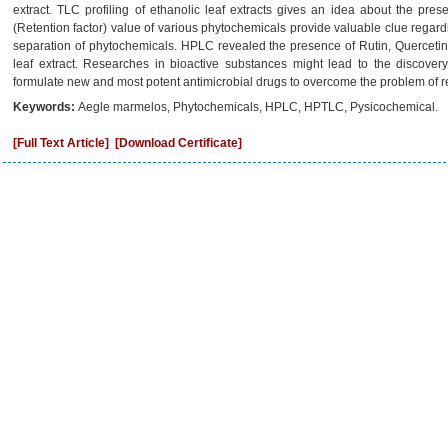
extract. TLC profiling of ethanolic leaf extracts gives an idea about the pres
(Retention factor) value of various phytochemicals provide valuable clue regardin
separation of phytochemicals. HPLC revealed the presence of Rutin, Quercetin
leaf extract. Researches in bioactive substances might lead to the discov
formulate new and most potent antimicrobial drugs to overcome the problem of resi
Keywords:
Aegle marmelos, Phytochemicals, HPLC, HPTLC, Pysicochemical.
[Full Text Article]
[Download Certificate]