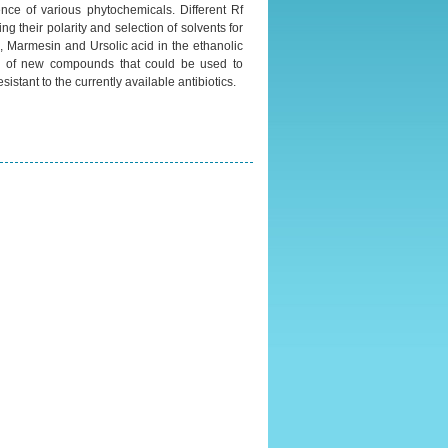
ence of various phytochemicals. Different Rf
g their polarity and selection of solvents for
, Marmesin and Ursolic acid in the ethanolic
ery of new compounds that could be used to
stant to the currently available antibiotics.