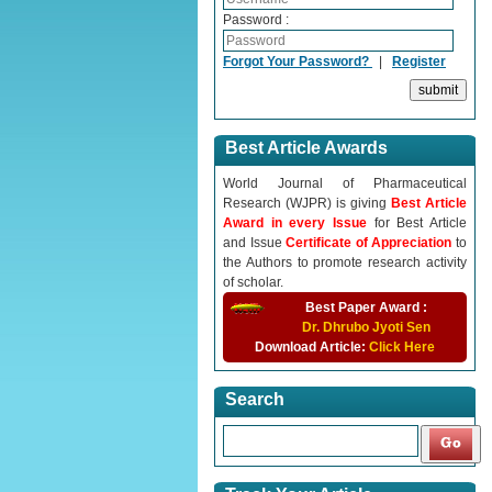
Password :
Forgot Your Password?
|
Register
Best Article Awards
World Journal of Pharmaceutical
Research (WJPR) is giving
Best Article
Award in every Issue
for Best Article
and Issue
Certificate of Appreciation
to
the Authors to promote research activity
of scholar.
Best Paper Award :
Dr. Dhrubo Jyoti Sen
Download Article:
Click Here
Search