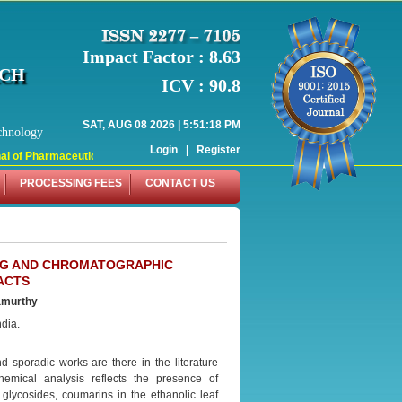
Impact Factor : 8.63
RCH
ICV : 90.8
SAT, AUG 08 2026 | 5:51:18 PM
chnology
Login
|
Register
 of Pharmaceutical Research (WJPR) has indexed with various reputed internati
PROCESSING FEES
CONTACT US
NG AND CHROMATOGRAPHIC
ACTS
amurthy
dia.
d sporadic works are there in the literature
hemical analysis reflects the presence of
 glycosides, coumarins in the ethanolic leaf