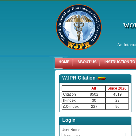
WOR
An Interna
HOME
ABOUT US
INSTRUCTION TO
WJPR Citation
All
Since 2020
Citation
8502
4519
h-index
30
23
i10-index
227
96
Login
User Name :