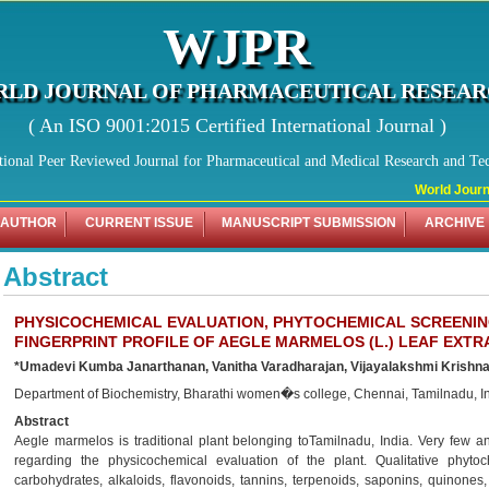
WJPR
LD JOURNAL OF PHARMACEUTICAL RESEA
( An ISO 9001:2015 Certified International Journal )
tional Peer Reviewed Journal for Pharmaceutical and Medical Research and Te
World Journal
 AUTHOR
CURRENT ISSUE
MANUSCRIPT SUBMISSION
ARCHIVE
Abstract
PHYSICOCHEMICAL EVALUATION, PHYTOCHEMICAL SCREENI
FINGERPRINT PROFILE OF AEGLE MARMELOS (L.) LEAF EXTR
*Umadevi Kumba Janarthanan, Vanitha Varadharajan, Vijayalakshmi Krishn
Department of Biochemistry, Bharathi women�s college, Chennai, Tamilnadu, In
Abstract
Aegle marmelos is traditional plant belonging toTamilnadu, India. Very few an
regarding the physicochemical evaluation of the plant. Qualitative phytoc
carbohydrates, alkaloids, flavonoids, tannins, terpenoids, saponins, quinones,