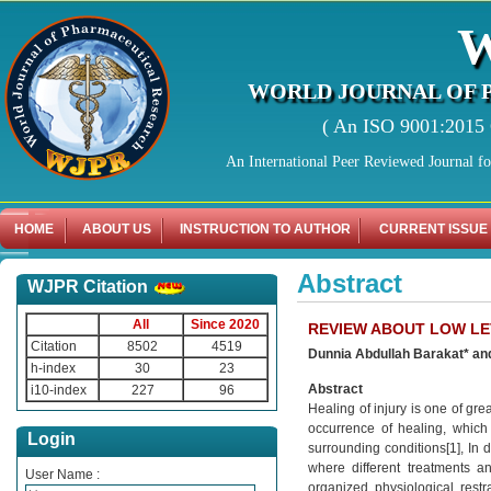
WORLD JOURNAL OF 
( An ISO 9001:2015 C
An International Peer Reviewed Journal f
HOME
ABOUT US
INSTRUCTION TO AUTHOR
CURRENT ISSUE
Abstract
WJPR Citation
All
Since 2020
REVIEW ABOUT LOW LE
Citation
8502
4519
Dunnia Abdullah Barakat* an
h-index
30
23
Abstract
i10-index
227
96
Healing of injury is one of gre
occurrence of healing, which 
Login
surrounding conditions[1], In d
where different treatments a
User Name :
organized physiological restr