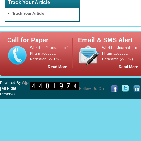
Track Your Article
Track Your Article
Call for Paper
Email & SMS Alert
World Journal of
World Journal of
Pharmaceutical
Pharmaceutical
Research (WJPR)
Research (WJPR)
Read More
Read More
Powered By
Wjpr
| All Right
Reserved