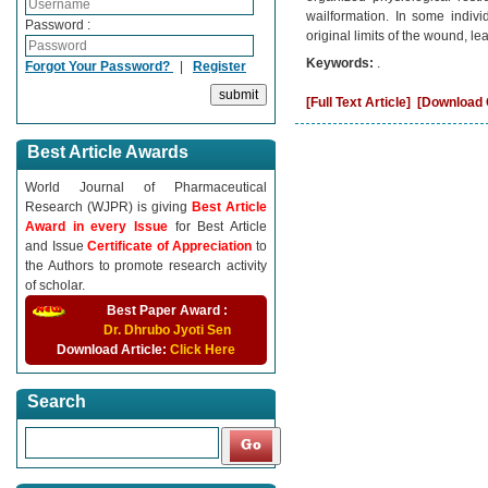
wailformation. In some indiv
Password :
original limits of the wound, l
Keywords:
.
Forgot Your Password?
|
Register
[Full Text Article]
[Download C
Best Article Awards
World Journal of Pharmaceutical
Research (WJPR) is giving
Best Article
Award in every Issue
for Best Article
and Issue
Certificate of Appreciation
to
the Authors to promote research activity
of scholar.
Best Paper Award :
Dr. Dhrubo Jyoti Sen
Download Article:
Click Here
Search