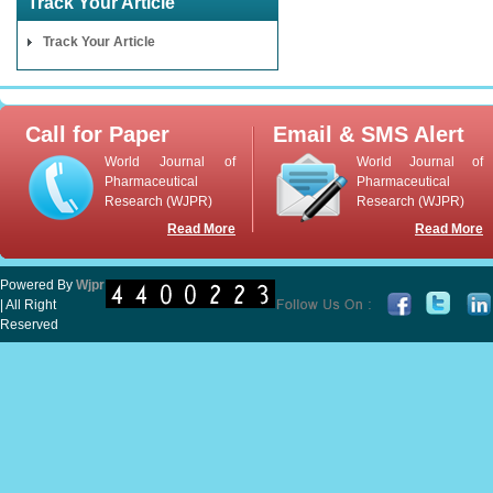
Track Your Article
Track Your Article
Call for Paper
Email & SMS Alert
World Journal of
World Journal of
Pharmaceutical
Pharmaceutical
Research (WJPR)
Research (WJPR)
Read More
Read More
Powered By
Wjpr
| All Right
Reserved