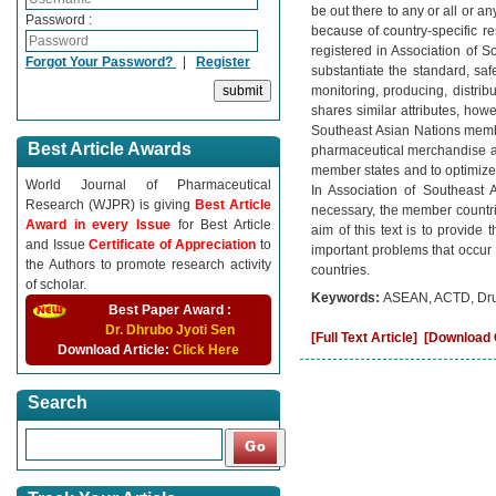
be out there to any or all or a
Password :
because of country-specific rest
registered in Association of S
Forgot Your Password?
|
Register
substantiate the standard, safe
monitoring, producing, distrib
shares similar attributes, how
Southeast Asian Nations member
Best Article Awards
pharmaceutical merchandise are
member states and to optimize
World Journal of Pharmaceutical
In Association of Southeast 
Research (WJPR) is giving
Best Article
necessary, the member countrie
Award in every Issue
for Best Article
aim of this text is to provide
and Issue
Certificate of Appreciation
to
important problems that occur 
the Authors to promote research activity
countries.
of scholar.
Keywords:
ASEAN, ACTD, Drug
Best Paper Award :
Dr. Dhrubo Jyoti Sen
[Full Text Article]
[Download C
Download Article:
Click Here
Search