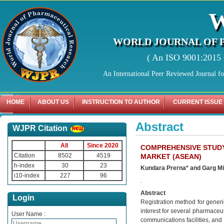
WORLD JOURNAL OF 
( An ISO 9001:2015 C
An International Peer Reviewed Journal f
HOME
ABOUT US
INSTRUCTION TO AUTHOR
CURRENT ISSUE
Abstract
WJPR Citation
All
Since 2020
COMPREHENSIVE STUDY
Citation
8502
4519
MARKET (ASEAN)
h-index
30
23
Kundara Prerna* and Garg M
i10-index
227
96
.
Abstract
Login
Registration method for generi
interest for several pharmaceut
User Name :
communications facilities, and