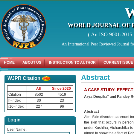
WORLD JOURNAL OF 
( An ISO 9001:2015 C
An International Peer Reviewed Journal f
HOME
ABOUT US
INSTRUCTION TO AUTHOR
CURRENT ISSUE
Abstract
WJPR Citation
All
Since 2020
A CASE STUDY: EFFECT
Citation
8502
4519
Arya Deepika* and Pandey 
h-index
30
23
.
i10-index
227
96
Abstract
Aim: Skin disorders account for 
Login
the skin that occurs in perso
under Kushtha, Vicharchika is 
User Name :
aimed to show the effect of Pol