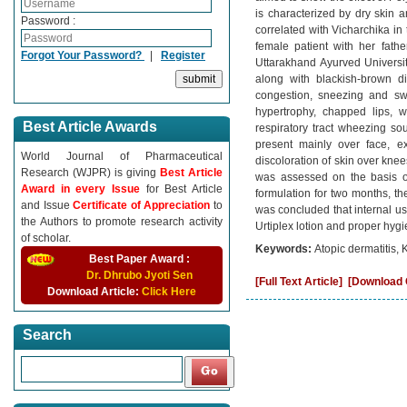
is characterized by dry skin a
Password :
correlated with Vicharchika in 
female patient with her fath
Forgot Your Password?
|
Register
Uttarakhand Ayurved Universit
along with blackish-brown d
congestion, sneezing and swe
hypertrophy, chapped lips, w
Best Article Awards
respiratory tract wheezing so
present mainly over face, e
World Journal of Pharmaceutical
discoloration of skin over kne
Research (WJPR) is giving
Best Article
was assessed on the basis of 
Award in every Issue
for Best Article
formulation for two months, t
and Issue
Certificate of Appreciation
to
was concluded that internal us
the Authors to promote research activity
Urtiplex lotion and proper hyg
of scholar.
Keywords:
Atopic dermatitis,
Best Paper Award :
Dr. Dhrubo Jyoti Sen
[Full Text Article]
[Download C
Download Article:
Click Here
Search