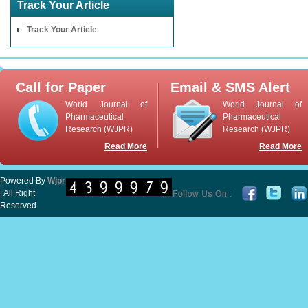
Track Your Article
Track Your Article
Call for Paper
Email & SMS Alert
World Journal of
World Journal of
Pharmaceutical
Pharmaceutical
Research (WJPR)
Research (WJPR)
Read More
Read More
Powered By
Wjpr
| All Right
Reserved