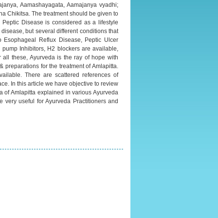
ittajanya, Aamashayagata, Aamajanya vyadhi;
a Chikitsa. The treatment should be given to
d Peptic Disease is considered as a lifestyle
disease, but several different conditions that
tro Esophageal Reflux Disease, Peptic Ulcer
pump Inhibitors, H2 blockers are available,
r all these, Ayurveda is the ray of hope with
 preparations for the treatment of Amlapitta.
ailable. There are scattered references of
ace. In this article we have objective to review
ra of Amlapitta explained in various Ayurveda
be very useful for Ayurveda Practitioners and