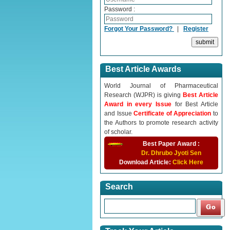
Password :
Forgot Your Password?
|
Register
Best Article Awards
World Journal of Pharmaceutical
Research (WJPR) is giving
Best Article
Award in every Issue
for Best Article
and Issue
Certificate of Appreciation
to
the Authors to promote research activity
of scholar.
Best Paper Award :
Dr. Dhrubo Jyoti Sen
Download Article:
Click Here
Search