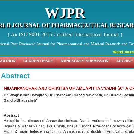
WJPR
LD JOURNAL OF PHARMACEUTICAL RESEA
( An ISO 9001:2015 Certified International Journal )
tional Peer Reviewed Journal for Pharmaceutical and Medical Research and Te
World Journal
 AUTHOR
CURRENT ISSUE
MANUSCRIPT SUBMISSION
ARCHIVE
Abstract
NIDANPANCHAK AND CHIKITSA OF AMLAPITTA VYADHI â€“ A C
Dr. Wagh Kiran Gavajirao, Dr. Ghanawat Prasad Navanath, Dr. Dukale Sachi
Sandip Bhausaheb*
.
Abstract
Amlapitta is a disease of Annavaha strotasa. Due to variuos hetu sevana like
jagrana & Manasika hetu like Chinta, Bhaya, Krodha Pitta-dosha of body get v
Again & again hetusevana causes Aamasanchiti & dushti of Annavaha strota