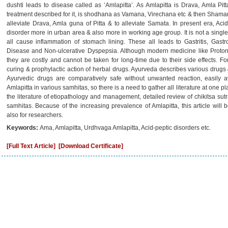
dushti leads to disease called as ‘Amlapitta’. As Amlapitta is Drava, Amla P
treatment described for it, is shodhana as Vamana, Virechana etc & then Shaman
alleviate Drava, Amla guna of Pitta & to alleviate Samata. In present era, Aci
disorder more in urban area & also more in working age group. It is not a single 
all cause inflammation of stomach lining. These all leads to Gastritis, Gas
Disease and Non-ulcerative Dyspepsia. Although modern medicine like Proton 
they are costly and cannot be taken for long-time due to their side effects. Fo
curing & prophylactic action of herbal drugs. Ayurveda describes various drugs &
Ayurvedic drugs are comparatively safe without unwanted reaction, easily av
Amlapitta in various samhitas, so there is a need to gather all literature at one pl
the literature of etiopathology and management, detailed review of chikitsa sut
samhitas. Because of the increasing prevalence of Amlapitta, this article will 
also for researchers.
Keywords:
Ama, Amlapitta, Urdhvaga Amlapitta, Acid-peptic disorders etc.
[Full Text Article]
[Download Certificate]