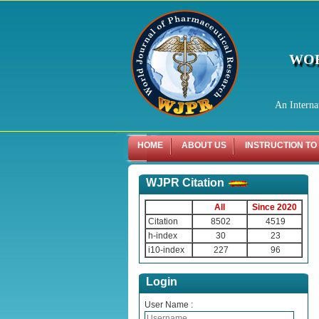
WOR
An Interna
HOME
ABOUT US
INSTRUCTION TO
WJPR Citation
All
Since 2020
Citation
8502
4519
h-index
30
23
i10-index
227
96
Login
User Name :