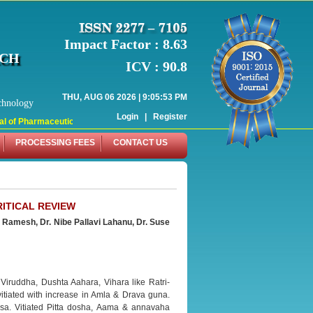
Impact Factor : 8.63
RCH
ICV : 90.8
THU, AUG 06 2026 | 9:05:53 PM
chnology
Login
|
Register
 of Pharmaceutical Research (WJPR) has indexed with various reputed internati
PROCESSING FEES
CONTACT US
RITICAL REVIEW
n
Ramesh, Dr. Nibe Pallavi Lahanu, Dr. Suse
 Viruddha, Dushta Aahara, Vihara like Ratri-
itiated with increase in Amla & Drava guna.
sa. Vitiated Pitta dosha, Aama & annavaha