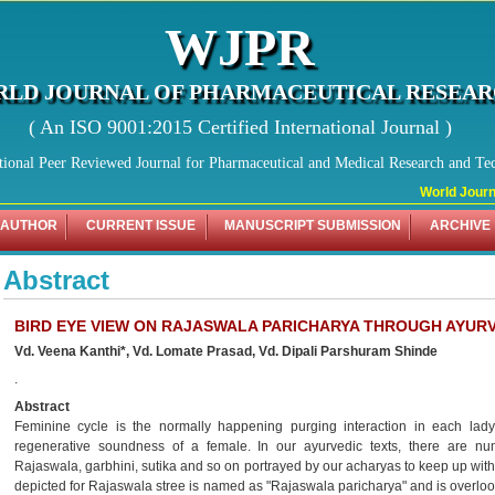
WJPR
LD JOURNAL OF PHARMACEUTICAL RESEA
( An ISO 9001:2015 Certified International Journal )
tional Peer Reviewed Journal for Pharmaceutical and Medical Research and Te
World Journa
 AUTHOR
CURRENT ISSUE
MANUSCRIPT SUBMISSION
ARCHIVE
Abstract
BIRD EYE VIEW ON RAJASWALA PARICHARYA THROUGH AYURV
Vd. Veena Kanthi*, Vd. Lomate Prasad, Vd. Dipali Parshuram Shinde
.
Abstract
Feminine cycle is the normally happening purging interaction in each lady
regenerative soundness of a female. In our ayurvedic texts, there are num
Rajaswala, garbhini, sutika and so on portrayed by our acharyas to keep up with
depicted for Rajaswala stree is named as "Rajaswala paricharya" and is overloo