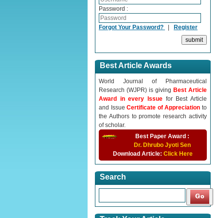
Password :
Forgot Your Password?
|
Register
Best Article Awards
World Journal of Pharmaceutical
Research (WJPR) is giving
Best Article
Award in every Issue
for Best Article
and Issue
Certificate of Appreciation
to
the Authors to promote research activity
of scholar.
Best Paper Award :
Dr. Dhrubo Jyoti Sen
Download Article:
Click Here
Search