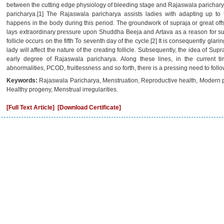
between the cutting edge physiology of bleeding stage and Rajaswala paricharya
paricharya.[1] The Rajaswala paricharya assists ladies with adapting up to
happens in the body during this period. The groundwork of supraja or great offsp
lays extraordinary pressure upon Shuddha Beeja and Artava as a reason for su
follicle occurs on the fifth To seventh day of the cycle.[2] It is consequently glari
lady will affect the nature of the creating follicle. Subsequently, the idea of Supr
early degree of Rajaswala paricharya. Along these lines, in the current ti
abnormalities, PCOD, fruitlessness and so forth, there is a pressing need to fol
Keywords:
Rajaswala Paricharya, Menstruation, Reproductive health, Modern ph
Healthy progeny, Menstrual irregularities.
[Full Text Article]
[Download Certificate]