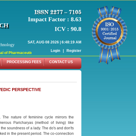
Impact Factor : 8.63
RCH
ICV : 90.8
SAT, AUG 08 2026 | 6:48:19 AM
chnology
Login
|
Register
l of Pharmaceutical Research (WJPR) has indexed with various reputed internati
PROCESSING FEES
CONTACT US
EDIC PERSPECTIVE
. The nature of feminine cycle mirrors the
erous Paricharyas (method of living) like
 the soundness of a lady. The do's and don'ts
ked in the present period. The co-connection