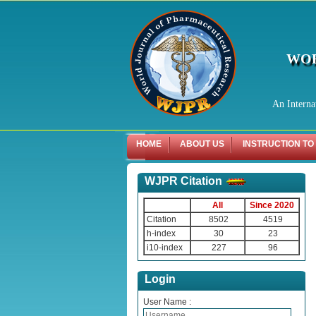
WOR
An Interna
HOME
ABOUT US
INSTRUCTION TO
WJPR Citation
All
Since 2020
Citation
8502
4519
h-index
30
23
i10-index
227
96
Login
User Name :