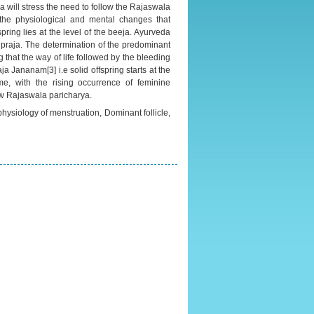
 will stress the need to follow the Rajaswala
 the physiological and mental changes that
ring lies at the level of the beeja. Ayurveda
praja. The determination of the predominant
ng that the way of life followed by the bleeding
aja Jananam[3] i.e solid offspring starts at the
me, with the rising occurrence of feminine
low Rajaswala paricharya.
ysiology of menstruation, Dominant follicle,