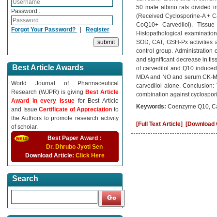
50 male albino rats divided 
Password :
(Received Cyclosporine-A + C
CoQ10+ Carvedilol). Tiss
Forgot Your Password?
|
Register
Histopathological examination
SOD, CAT, GSH-Px activities
control group. Administration 
and significant decrease in 
Best Article Awards
of carvedilol and Q10 induced 
MDA and NO and serum CK-MB
World Journal of Pharmaceutical
carvedilol alone. Conclusion:
Research (WJPR) is giving
Best Article
combination against cyclospori
Award in every Issue
for Best Article
Keywords:
Coenzyme Q10, Carv
and Issue
Certificate of Appreciation
to
the Authors to promote research activity
[Full Text Article]
[Download C
of scholar.
Best Paper Award :
Dr. Dhrubo Jyoti Sen
Download Article:
Click Here
Search