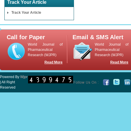
Track Your Article
Track Your Article
Call for Paper
Email & SMS Alert
World Journal of
World Journal of
Pharmaceutical
Pharmaceutical
Research (WJPR)
Research (WJPR)
Read More
Read More
Powered By
Wjpr
| All Right
Reserved