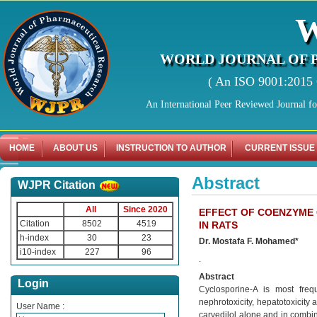
WORLD JOURNAL OF 
( An ISO 9001:2015 C
An International Peer Reviewed Journal f
HOME
ABOUT US
INSTRUCTION TO AUTHOR
CURRENT ISSUE
Abstract
WJPR Citation
All
Since 2020
EFFECT OF COENZYME 
Citation
8502
4519
IN RATS
h-index
30
23
Dr. Mostafa F. Mohamed*
i10-index
227
96
.
Abstract
Login
Cyclosporine-A is most freq
nephrotoxicity, hepatotoxicity 
User Name :
carvedilol alone and in combin