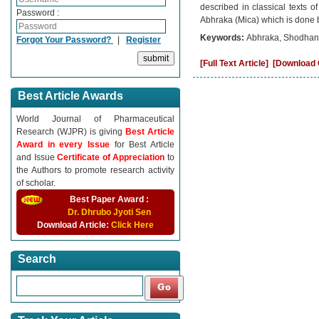
described in classical texts of
Password :
Abhraka (Mica) which is done b
Keywords:
Abhraka, Shodhana
Forgot Your Password?
|
Register
[Full Text Article]
[Download C
Best Article Awards
World Journal of Pharmaceutical
Research (WJPR) is giving
Best Article
Award in every Issue
for Best Article
and Issue
Certificate of Appreciation
to
the Authors to promote research activity
of scholar.
Best Paper Award :
Dr. Dhrubo Jyoti Sen
Download Article:
Click Here
Search