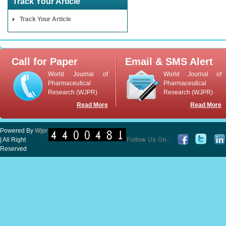
Track Your Article
Track Your Article
Call for Paper
Email & SMS Alert
World Journal of
World Journal of
Pharmaceutical
Pharmaceutical
Research (WJPR)
Research (WJPR)
Read More
Read More
Powered By
Wjpr
| All Right
Reserved