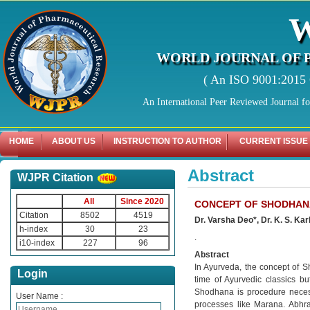
WORLD JOURNAL OF 
( An ISO 9001:2015 C
An International Peer Reviewed Journal f
HOME
ABOUT US
INSTRUCTION TO AUTHOR
CURRENT ISSUE
Abstract
WJPR Citation
All
Since 2020
CONCEPT OF SHODHANA
Citation
8502
4519
Dr. Varsha Deo*, Dr. K. S. Ka
h-index
30
23
.
i10-index
227
96
Abstract
In Ayurveda, the concept of S
Login
time of Ayurvedic classics b
Shodhana is procedure necessa
User Name :
processes like Marana. Abhr