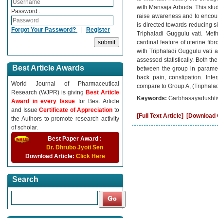
with Mansaja Arbuda. This study
Password :
raise awareness and to encour
is directed towards reducing s
Forgot Your Password?
|
Register
Triphaladi Guggulu vati. Met
cardinal feature of uterine fi
with Triphaladi Guggulu vati 
assessed statistically. Both the
Best Article Awards
between the group in paramet
back pain, constipation. In
World Journal of Pharmaceutical
compare to Group A, (Triphala
Research (WJPR) is giving
Best Article
Keywords:
Garbhasayadushtivi
Award in every Issue
for Best Article
and Issue
Certificate of Appreciation
to
[Full Text Article]
[Download C
the Authors to promote research activity
of scholar.
Best Paper Award :
Dr. Dhrubo Jyoti Sen
Download Article:
Click Here
Search