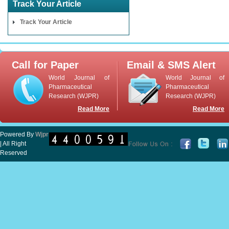
Track Your Article
Track Your Article
Call for Paper
Email & SMS Alert
World Journal of
World Journal of
Pharmaceutical
Pharmaceutical
Research (WJPR)
Research (WJPR)
Read More
Read More
Powered By
Wjpr
| All Right
Reserved