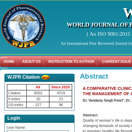
WORLD JOURNAL OF 
( An ISO 9001:2015 C
An International Peer Reviewed Journal f
HOME
ABOUT US
INSTRUCTION TO AUTHOR
CURRENT ISSUE
Abstract
WJPR Citation
All
Since 2020
A COMPARATIVE CLINI
Citation
8502
4519
THE MANAGEMENT OF 
h-index
30
23
Dr. Vandana Singh Patel*, Dr
i10-index
227
96
.
Abstract
Login
Quality of woman’s life is dep
changing demands of society 
User Name :
to maintain healthy life throu