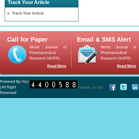
Track Your Article
Track Your Article
Call for Paper
Email & SMS Alert
World Journal of
World Journal of
Pharmaceutical
Pharmaceutical
Research (WJPR)
Research (WJPR)
Read More
Read More
Powered By
Wjpr
| All Right
Reserved