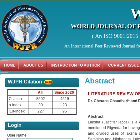
WORLD JOURNAL OF 
( An ISO 9001:2015 C
An International Peer Reviewed Journal f
HOME
ABOUT US
INSTRUCTION TO AUTHOR
CURRENT ISSUE
Abstract
WJPR Citation
All
Since 2020
LITERATURE REVIEW O
Citation
8502
4519
Dr. Chetana Chaudhari* and D
h-index
30
23
.
i10-index
227
96
Abstract
Laksha (Laccifer lacca) is a 
Login
mentioned Rigveda for having 
and divided uses of laksha a
User Name :
Samhitas and Nighantus. Laksh