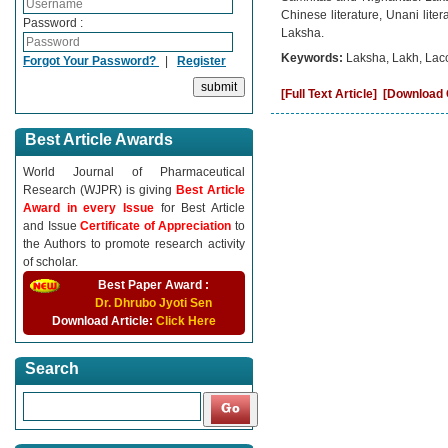
Chinese literature, Unani liter
Password :
Laksha.
Keywords:
Laksha, Lakh, Lacc
Forgot Your Password?
|
Register
[Full Text Article]
[Download C
Best Article Awards
World Journal of Pharmaceutical
Research (WJPR) is giving
Best Article
Award in every Issue
for Best Article
and Issue
Certificate of Appreciation
to
the Authors to promote research activity
of scholar.
Best Paper Award :
Dr. Dhrubo Jyoti Sen
Download Article:
Click Here
Search