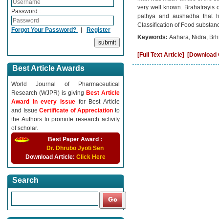
very well known. Brahatrayis 
Password :
pathya and aushadha that he
Classification of Food substanc
Forgot Your Password?
|
Register
Keywords:
Aahara, Nidra, Brh
[Full Text Article]
[Download C
Best Article Awards
World Journal of Pharmaceutical
Research (WJPR) is giving
Best Article
Award in every Issue
for Best Article
and Issue
Certificate of Appreciation
to
the Authors to promote research activity
of scholar.
Best Paper Award :
Dr. Dhrubo Jyoti Sen
Download Article:
Click Here
Search