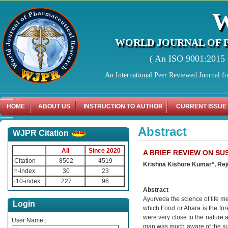
WORLD JOURNAL OF 
( An ISO 9001:2015 C
An International Peer Reviewed Journal f
HOME
ABOUT US
INSTRUCTION TO AUTHOR
CURRENT ISSUE
Abstract
WJPR Citation
All
Since 2020
A BRIEF REVIEW ON S
Citation
8502
4519
Krishna Kishore Kumar*, Rej
h-index
30
23
.
i10-index
227
96
Abstract
Ayurveda the science of life m
Login
which Food or Ahara is the fo
were very close to the nature 
User Name :
man was much aware of the sub