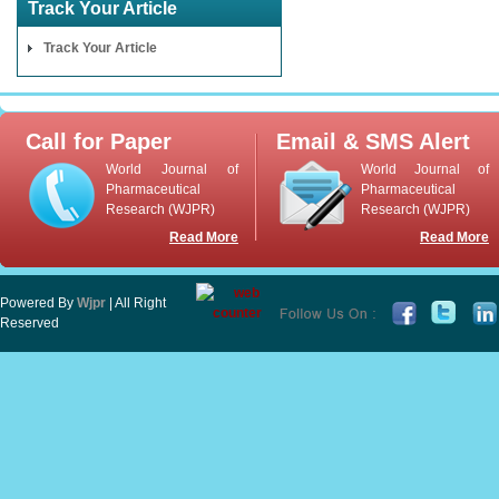
Track Your Article
Track Your Article
Call for Paper
Email & SMS Alert
World Journal of
World Journal of
Pharmaceutical
Pharmaceutical
Research (WJPR)
Research (WJPR)
Read More
Read More
Powered By
Wjpr
| All Right
Reserved