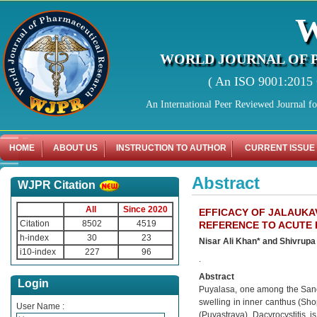
WORLD JOURNAL OF 
( An ISO 9001:2015 C
An International Peer Reviewed Journal f
HOME
ABOUT US
INSTRUCTION TO AUTHOR
CURRENT ISSUE
Abstract
WJPR Citation
All
Since 2020
EFFICACY OF JALAUKA
Citation
8502
4519
REFERENCE TO ACUTE 
h-index
30
23
Nisar Ali Khan* and Shivrup
i10-index
227
96
.
Abstract
Login
Puyalasa, one among the Sand
swelling in inner canthus (Sh
User Name :
(Puyastrava). Dacyrocystitis, i