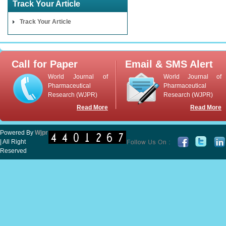
Track Your Article
Track Your Article
Call for Paper
Email & SMS Alert
World Journal of
World Journal of
Pharmaceutical
Pharmaceutical
Research (WJPR)
Research (WJPR)
Read More
Read More
Powered By
Wjpr
| All Right
Reserved