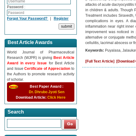
attacks of acute dacryocystitis 
Password :
in children & adults. Though 
Treatment includes Siravedh, 
Forgot Your Password?
|
Register
complications in eyes. A dia
inflammation near right inne
improvement was noticed in p
alternative or conjugate metho
Best Article Awards
cellulitis, lacrimal abscess or fi
Keywords:
Puyalasa, Jalaukav
World Journal of Pharmaceutical
Research (WJPR) is giving
Best Article
[Full Text Article]
[Download C
Award in every Issue
for Best Article
and Issue
Certificate of Appreciation
to
the Authors to promote research activity
of scholar.
Best Paper Award :
Dr. Dhrubo Jyoti Sen
Download Article:
Click Here
Search