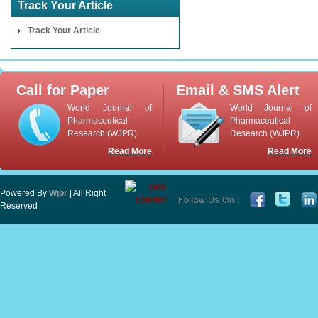
Track Your Article
Track Your Article
Call for Paper
Email & SMS Alert
World Journal of
World Journal of
Pharmaceutical
Pharmaceutical
Research (WJPR)
Research (WJPR)
Read More
Read More
Powered By
Wjpr
| All Right
Reserved