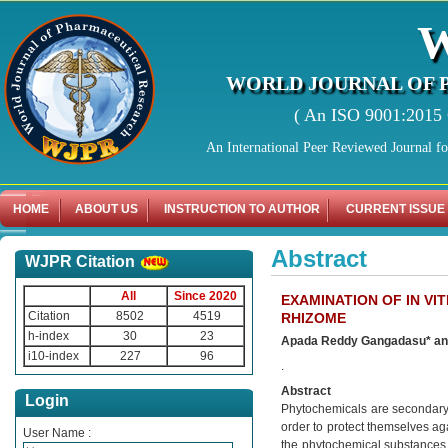
WORLD JOURNAL OF 
( An ISO 9001:2015 C
An International Peer Reviewed Journal f
HOME
ABOUT US
INSTRUCTION TO AUTHOR
CURRENT ISSUE
Abstract
WJPR Citation
All
Since 2020
EXAMINATION OF IN VI
Citation
8502
4519
RHIZOME
h-index
30
23
Apada Reddy Gangadasu* an
i10-index
227
96
.
Abstract
Login
Phytochemicals are secondary p
order to protect themselves ag
User Name :
the phytochemical substances 