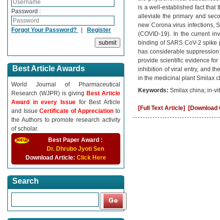
is a well-established fact that
Password :
alleviate the primary and secon
new Corona virus infections, S
Forgot Your Password?
|
Register
(COVID-19). In the current inv
binding of SARS CoV-2 spike p
has considerable suppression
provide scientific evidence for t
Best Article Awards
inhibition of viral entry, and 
in the medicinal plant Smilax c
World Journal of Pharmaceutical
Keywords:
Smilax china; in-v
Research (WJPR) is giving
Best Article
Award in every Issue
for Best Article
[Full Text Article]
[Download C
and Issue
Certificate of Appreciation
to
the Authors to promote research activity
of scholar.
Best Paper Award :
Dr. Dhrubo Jyoti Sen
Download Article:
Click Here
Search