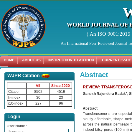
WORLD JOURNAL OF 
( An ISO 9001:2015 C
An International Peer Reviewed Journal f
HOME
ABOUT US
INSTRUCTION TO AUTHOR
CURRENT ISSUE
Abstract
WJPR Citation
All
Since 2020
REVIEW: TRANSFEROSO
Citation
8502
4519
Ganesh Rajendera Badak*, Sh
h-index
30
23
.
i10-index
227
96
Abstract
Transferosome s are especiall
Login
stoutly affordable, shape me
across the natural permeabilit
User Name :
indeed bitsy pores (100mm) ne