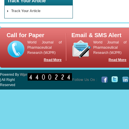
Track Your Article
Track Your Article
Call for Paper
Email & SMS Alert
World Journal of
World Journal of
Pharmaceutical
Pharmaceutical
Research (WJPR)
Research (WJPR)
Read More
Read More
Powered By
Wjpr
| All Right
Reserved