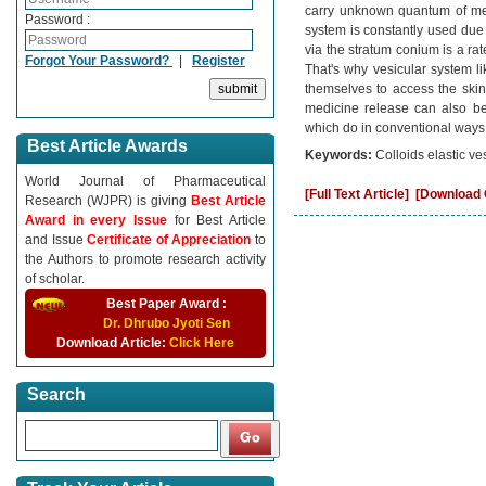
carry unknown quantum of med
Password :
system is constantly used due 
via the stratum conium is a rate 
Forgot Your Password?
|
Register
That's why vesicular system li
themselves to access the skin t
medicine release can also be
which do in conventional ways
Best Article Awards
Keywords:
Colloids elastic v
World Journal of Pharmaceutical
[Full Text Article]
[Download C
Research (WJPR) is giving
Best Article
Award in every Issue
for Best Article
and Issue
Certificate of Appreciation
to
the Authors to promote research activity
of scholar.
Best Paper Award :
Dr. Dhrubo Jyoti Sen
Download Article:
Click Here
Search