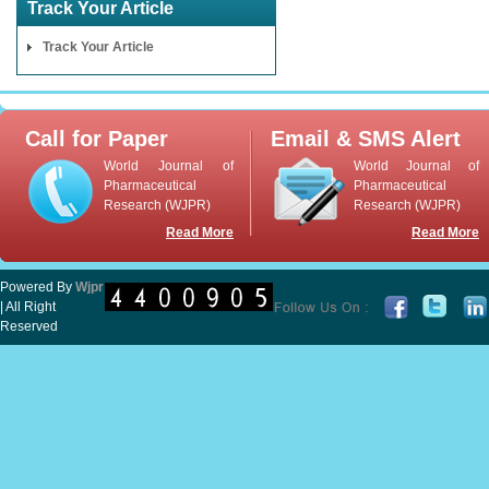
Track Your Article
Track Your Article
Call for Paper
Email & SMS Alert
World Journal of
World Journal of
Pharmaceutical
Pharmaceutical
Research (WJPR)
Research (WJPR)
Read More
Read More
Powered By
Wjpr
| All Right
Reserved