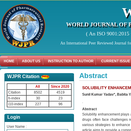
WORLD JOURNAL OF 
( An ISO 9001:2015 C
An International Peer Reviewed Journal f
HOME
ABOUT US
INSTRUCTION TO AUTHOR
CURRENT ISSUE
Abstract
WJPR Citation
All
Since 2020
SOLUBILITY ENHANCEM
Citation
8502
4519
Sunil Kumar Yadav*, Babita 
h-index
30
23
.
i10-index
227
96
Abstract
Solubility enhancement plays a
Login
drugs often face challenges re
various strategies to enhance 
User Name :
article aims to provide a comp