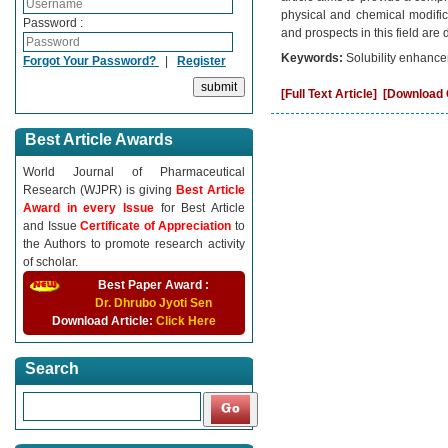
physical and chemical modifica
Password :
and prospects in this field are
Keywords:
Solubility enhancem
Forgot Your Password?
|
Register
[Full Text Article]
[Download C
Best Article Awards
World Journal of Pharmaceutical
Research (WJPR) is giving
Best Article
Award in every Issue
for Best Article
and Issue
Certificate of Appreciation
to
the Authors to promote research activity
of scholar.
Best Paper Award :
Dr. Dhrubo Jyoti Sen
Download Article:
Click Here
Search