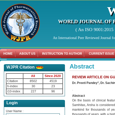
WORLD JOURNAL OF 
( An ISO 9001:2015 C
An International Peer Reviewed Journal f
HOME
ABOUT US
INSTRUCTION TO AUTHOR
CURRENT ISSUE
Abstract
WJPR Citation
All
Since 2020
REVIEW ARTICLE ON G
Citation
8502
4519
Dr. Preeti Pandey*, Dr. Sachi
h-index
30
23
.
i10-index
227
96
Abstract
On the basis of clinical feat
Login
Samhitas, Arsha is considered 
mankind for thousands of ye
User Name :
thousands of years, with a hig