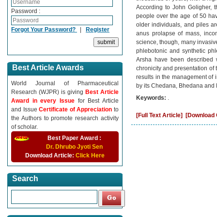
According to John Goligher, t
Password :
people over the age of 50 ha
older individuals, and piles a
Forgot Your Password?
|
Register
anus prolapse of mass, incomp
science, though, many invasiv
phlebotonic and synthetic phl
Arsha have been described 
Best Article Awards
chronicity and presentation o
results in the management of i
World Journal of Pharmaceutical
by its Chedana, Bhedana and
Research (WJPR) is giving
Best Article
Keywords:
.
Award in every Issue
for Best Article
and Issue
Certificate of Appreciation
to
[Full Text Article]
[Download C
the Authors to promote research activity
of scholar.
Best Paper Award :
Dr. Dhrubo Jyoti Sen
Download Article:
Click Here
Search