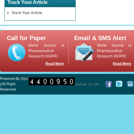
Track Your Article
Track Your Article
Call for Paper
Email & SMS Alert
World Journal of
World Journal of
Pharmaceutical
Pharmaceutical
Research (WJPR)
Research (WJPR)
Read More
Read More
Powered By
Wjpr
| All Right
Reserved