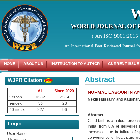
WORLD JOURNAL OF 
( An ISO 9001:2015 C
An International Peer Reviewed Journal f
HOME
ABOUT US
INSTRUCTION TO AUTHOR
CURRENT ISSUE
Abstract
WJPR Citation
All
Since 2020
NORMAL LABOUR IN AY
Citation
8502
4519
Nekib Hussain* and Kaushal
h-index
30
23
.
i10-index
227
96
Abstract
Child birth is a natural proc
Login
India, from 8% of deliveries
increased due to failure of 
User Name :
convenience of healthcare wo