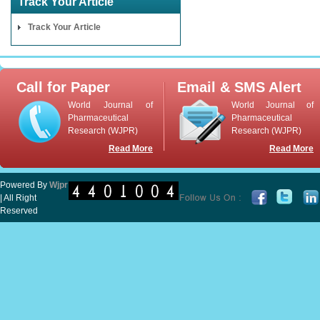
Track Your Article
Track Your Article
Call for Paper
Email & SMS Alert
World Journal of
World Journal of
Pharmaceutical
Pharmaceutical
Research (WJPR)
Research (WJPR)
Read More
Read More
Powered By
Wjpr
| All Right
Reserved