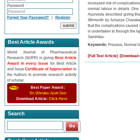
increased risk of complications
Password :
normal labour in details. One 
Ayurveda described giving the
Forgot Your Password?
|
Register
9thmonth by Acharya Charaka.
that the complications caused 
is undertaken to through the l
Samhitas.
Best Article Awards
Keywords:
Prasava, Normal la
World Journal of Pharmaceutical
[Full Text Article]
[Download C
Research (WJPR) is giving
Best Article
Award in every Issue
for Best Article
and Issue
Certificate of Appreciation
to
the Authors to promote research activity
of scholar.
Best Paper Award :
Dr. Dhrubo Jyoti Sen
Download Article:
Click Here
Search