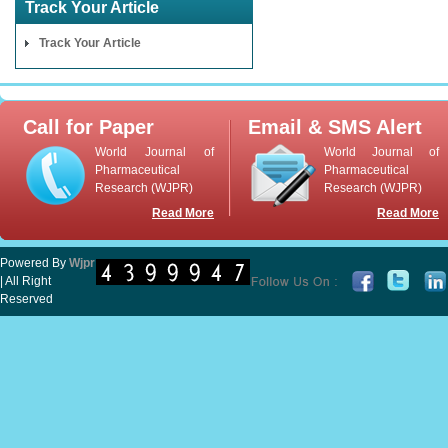
Track Your Article
Track Your Article
Call for Paper
Email & SMS Alert
World Journal of
World Journal of
Pharmaceutical
Pharmaceutical
Research (WJPR)
Research (WJPR)
Read More
Read More
Powered By
Wjpr
| All Right
Reserved