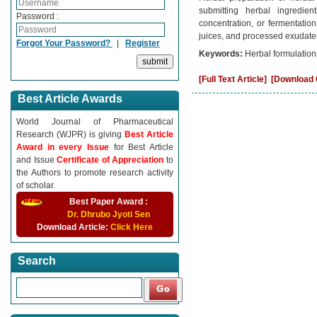
submitting herbal ingredient
Password :
concentration, or fermentatio
juices, and processed exudate
Forgot Your Password?
|
Register
Keywords:
Herbal formulation
[Full Text Article]
[Download C
Best Article Awards
World Journal of Pharmaceutical
Research (WJPR) is giving
Best Article
Award in every Issue
for Best Article
and Issue
Certificate of Appreciation
to
the Authors to promote research activity
of scholar.
Best Paper Award :
Dr. Dhrubo Jyoti Sen
Download Article:
Click Here
Search