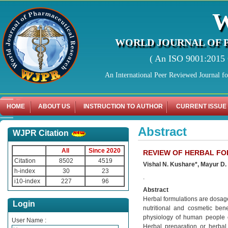
WORLD JOURNAL OF 
( An ISO 9001:2015 C
An International Peer Reviewed Journal f
HOME
ABOUT US
INSTRUCTION TO AUTHOR
CURRENT ISSUE
Abstract
WJPR Citation
All
Since 2020
REVIEW OF HERBAL F
Citation
8502
4519
Vishal N. Kushare*, Mayur D.
h-index
30
23
.
i10-index
227
96
Abstract
Herbal formulations are dosage
Login
nutritional and cosmetic bene
physiology of human people or
User Name :
Herbal preparation or herba