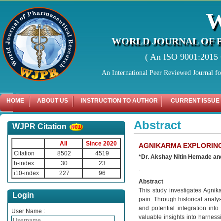
WORLD JOURNAL OF 
( An ISO 9001:2015 C
An International Peer Reviewed Journal f
HOME
ABOUT US
INSTRUCTION TO AUTHOR
CURRENT ISSUE
Abstract
WJPR Citation
All
Since 2020
AGNIKARMA EXPLORING
Citation
8502
4519
*Dr. Akshay Nitin Hemade an
h-index
30
23
.
i10-index
227
96
Abstract
This study investigates Agnik
Login
pain. Through historical analy
and potential integration into
User Name :
valuable insights into harnes