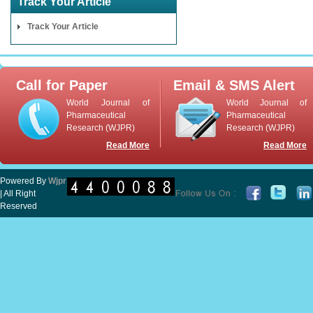
Track Your Article
Track Your Article
Call for Paper
Email & SMS Alert
World Journal of
World Journal of
Pharmaceutical
Pharmaceutical
Research (WJPR)
Research (WJPR)
Read More
Read More
Powered By
Wjpr
| All Right
Reserved