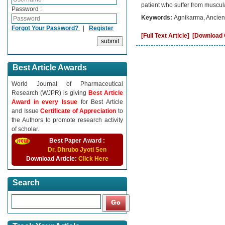
patient who suffer from muscul
Password :
Keywords:
Agnikarma, Ancient
Forgot Your Password?
|
Register
[Full Text Article]
[Download C
Best Article Awards
World Journal of Pharmaceutical
Research (WJPR) is giving
Best Article
Award in every Issue
for Best Article
and Issue
Certificate of Appreciation
to
the Authors to promote research activity
of scholar.
Best Paper Award :
Dr. Dhrubo Jyoti Sen
Download Article:
Click Here
Search