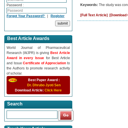
Keywords:
The study was cond
Password :
[Full Text Article]
[Download C
Forgot Your Password?
|
Register
Best Article Awards
World Journal of Pharmaceutical
Research (WJPR) is giving
Best Article
Award in every Issue
for Best Article
and Issue
Certificate of Appreciation
to
the Authors to promote research activity
of scholar.
Best Paper Award :
Dr. Dhrubo Jyoti Sen
Download Article:
Click Here
Search