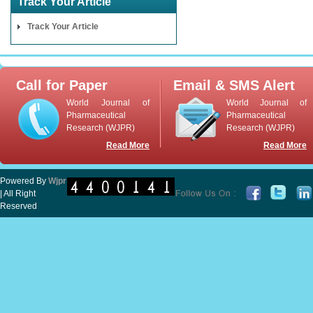
Track Your Article
Track Your Article
Call for Paper
Email & SMS Alert
World Journal of
World Journal of
Pharmaceutical
Pharmaceutical
Research (WJPR)
Research (WJPR)
Read More
Read More
Powered By
Wjpr
| All Right
Reserved