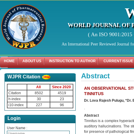
WORLD JOURNAL OF 
( An ISO 9001:2015 C
An International Peer Reviewed Journal f
HOME
ABOUT US
INSTRUCTION TO AUTHOR
CURRENT ISSUE
Abstract
WJPR Citation
All
Since 2020
AN OBSERVATIONAL STU
Citation
8502
4519
TINNITUS
h-index
30
23
Dr. Lova Rajesh Pulugu, *Dr.
i10-index
227
96
.
Abstract
Login
Tinnitus is a complex hyperacti
auditory hallucinations. The 
User Name :
for presence of pathological fi