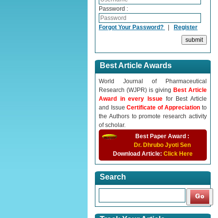
Password :
Forgot Your Password?
|
Register
Best Article Awards
World Journal of Pharmaceutical
Research (WJPR) is giving
Best Article
Award in every Issue
for Best Article
and Issue
Certificate of Appreciation
to
the Authors to promote research activity
of scholar.
Best Paper Award :
Dr. Dhrubo Jyoti Sen
Download Article:
Click Here
Search