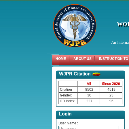
WOR
An Interna
HOME
ABOUT US
INSTRUCTION TO
WJPR Citation
All
Since 2020
Citation
8502
4519
h-index
30
23
i10-index
227
96
Login
User Name :