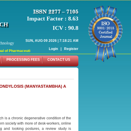
Impact Factor : 8.63
RCH
ICV : 90.8
SUN, AUG 09 2026 | 7:18:21 AM
chnology
Login
|
Register
l of Pharmaceutical Research (WJPR) has indexed with various reputed internati
PROCESSING FEES
CONTACT US
PONDYLOSIS (MANYASTAMBHA) A
h is a chronic degenerative condition of the
ern society with more of desk-workers, online
g and looking postures, a review study is