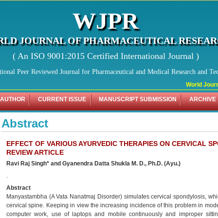
WJPR
LD JOURNAL OF PHARMACEUTICAL RESEA
( An ISO 9001:2015 Certified International Journal )
tional Peer Reviewed Journal for Pharmaceutical and Medical Research and Te
World Journa
 AUTHOR
CURRENT ISSUE
MANUSCRIPT SUBMISSION
ARCHIVE
Abstract
EFFECT OF VARIOUS AYURVEDIC THERAPIES ON CERVICAL S
REVIEW ARTICLE
Ravi Raj Singh* and Gyanendra Datta Shukla M. D., Ph.D. (Ayu.)
.
Abstract
Manyastambha (A Vata Nanatmaj Disorder) simulates cervical spondylosis, whic
cervical spine. Keeping in view the increasing incidence of this problem in mod
computer work, use of laptops and mobile continuously and improper sittin