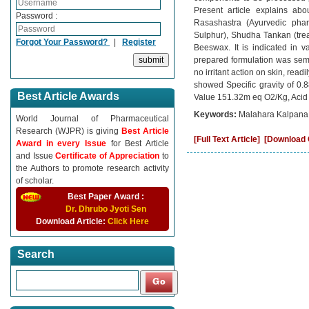
Present article explains ab
Password :
Rasashastra (Ayurvedic pharm
Sulphur), Shudha Tankan (trea
Forgot Your Password?
|
Register
Beeswax. It is indicated in v
prepared formulation was sem
no irritant action on skin, rea
showed Specific gravity of 0.
Best Article Awards
Value 151.32m eq O2/Kg, Acid
Keywords:
Malahara Kalpana,
World Journal of Pharmaceutical
Research (WJPR) is giving
Best Article
[Full Text Article]
[Download C
Award in every Issue
for Best Article
and Issue
Certificate of Appreciation
to
the Authors to promote research activity
of scholar.
Best Paper Award :
Dr. Dhrubo Jyoti Sen
Download Article:
Click Here
Search