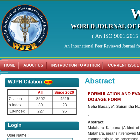
WORLD JOURNAL OF 
( An ISO 9001:2015 C
An International Peer Reviewed Journal f
HOME
ABOUT US
INSTRUCTION TO AUTHOR
CURRENT ISSUE
Abstract
WJPR Citation
All
Since 2020
FORMULATION AND EVA
Citation
8502
4519
DOSAGE FORM
h-index
30
23
Neha Basaiye*, Saismitha N.
i10-index
227
96
.
Abstract
Login
Malahara Kalpana (A kind of 
Malahara, means it removes Ma
User Name :
components to be processed ph