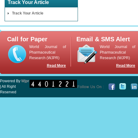
Track Your Article
Track Your Article
Call for Paper
Email & SMS Alert
World Journal of
World Journal of
Pharmaceutical
Pharmaceutical
Research (WJPR)
Research (WJPR)
Read More
Read More
Powered By
Wjpr
| All Right
Reserved