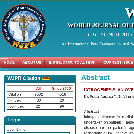
WORLD JOURNAL OF 
( An ISO 9001:2015 C
An International Peer Reviewed Journal f
HOME
ABOUT US
INSTRUCTION TO AUTHOR
CURRENT ISSUE
Abstract
WJPR Citation
All
Since 2020
IATROGENESIS: AN OV
Citation
8502
4519
Dr. Pooja Agrawal*, Dr. Vire
h-index
30
23
.
i10-index
227
96
Abstract
Iatrogenic disease is a clin
Login
undertaken on patients. These 
disease are the patient‟s age,
User Name :
(especially of the kidneys an