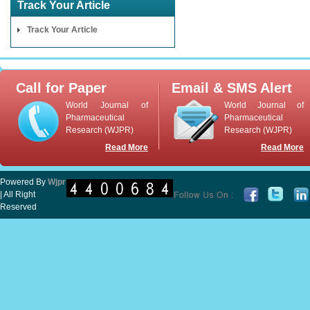
Track Your Article
Track Your Article
Call for Paper
Email & SMS Alert
World Journal of
World Journal of
Pharmaceutical
Pharmaceutical
Research (WJPR)
Research (WJPR)
Read More
Read More
Powered By
Wjpr
| All Right
Reserved