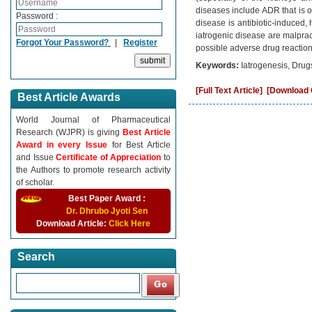
diseases include ADR that is of
Password :
disease is antibiotic-induced,
iatrogenic disease are malprac
Forgot Your Password?
|
Register
possible adverse drug reaction
Keywords:
Iatrogenesis, Drug
[Full Text Article]
[Download C
Best Article Awards
World Journal of Pharmaceutical
Research (WJPR) is giving
Best Article
Award in every Issue
for Best Article
and Issue
Certificate of Appreciation
to
the Authors to promote research activity
of scholar.
Best Paper Award :
Dr. Dhrubo Jyoti Sen
Download Article:
Click Here
Search