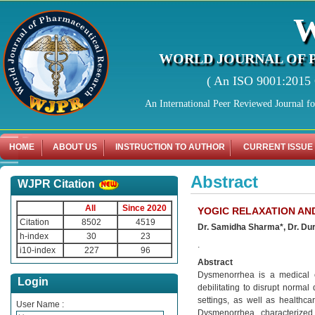
WORLD JOURNAL OF 
( An ISO 9001:2015 C
An International Peer Reviewed Journal f
HOME
ABOUT US
INSTRUCTION TO AUTHOR
CURRENT ISSUE
Abstract
WJPR Citation
All
Since 2020
YOGIC RELAXATION AN
Citation
8502
4519
Dr. Samidha Sharma*, Dr. Dur
h-index
30
23
.
i10-index
227
96
Abstract
Dysmenorrhea is a medical co
Login
debilitating to disrupt normal
settings, as well as healthca
User Name :
Dysmenorrhea, characterized 