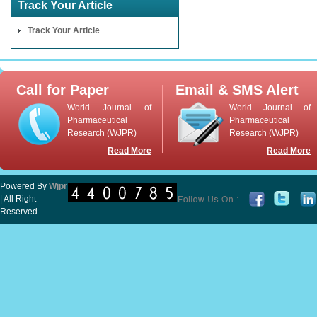
Track Your Article
Track Your Article
Call for Paper
Email & SMS Alert
World Journal of
World Journal of
Pharmaceutical
Pharmaceutical
Research (WJPR)
Research (WJPR)
Read More
Read More
Powered By
Wjpr
| All Right
Reserved