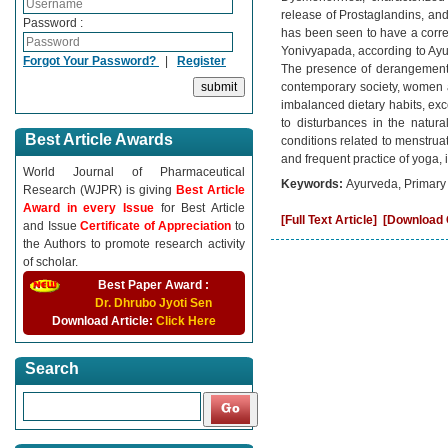
release of Prostaglandins, an
Password :
has been seen to have a correl
Yonivyapada, according to Ayur
Forgot Your Password?
|
Register
The presence of derangement 
contemporary society, women ar
imbalanced dietary habits, exc
to disturbances in the natur
Best Article Awards
conditions related to menstrua
and frequent practice of yoga,
World Journal of Pharmaceutical
Keywords:
Ayurveda, Primary
Research (WJPR) is giving
Best Article
Award in every Issue
for Best Article
[Full Text Article]
[Download C
and Issue
Certificate of Appreciation
to
the Authors to promote research activity
of scholar.
Best Paper Award :
Dr. Dhrubo Jyoti Sen
Download Article:
Click Here
Search