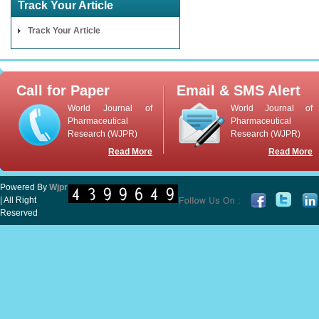
Track Your Article
Track Your Article
Call for Paper
Email & SMS Alert
World Journal of
World Journal of
Pharmaceutical
Pharmaceutical
Research (WJPR)
Research (WJPR)
Read More
Read More
Powered By
Wjpr
| All Right
Reserved