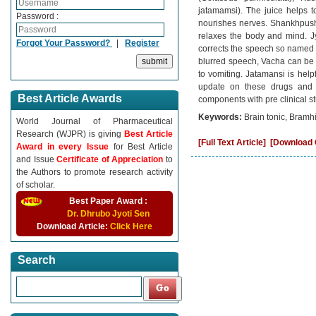
jatamamsi). The juice helps t
Password :
nourishes nerves. Shankhpushp
relaxes the body and mind. J
Forgot Your Password?
|
Register
corrects the speech so named V
blurred speech, Vacha can be
to vomiting. Jatamansi is help
update on these drugs and 
Best Article Awards
components with pre clinical 
Keywords:
Brain tonic, Bramh
World Journal of Pharmaceutical
Research (WJPR) is giving
Best Article
[Full Text Article]
[Download C
Award in every Issue
for Best Article
and Issue
Certificate of Appreciation
to
the Authors to promote research activity
of scholar.
Best Paper Award :
Dr. Dhrubo Jyoti Sen
Download Article:
Click Here
Search