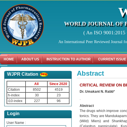
WORLD JOURNAL OF 
( An ISO 9001:2015 C
An International Peer Reviewed Journal f
HOME
ABOUT US
INSTRUCTION TO AUTHOR
CURRENT ISSUE
Abstract
WJPR Citation
All
Since 2020
CRITICAL REVIEW ON B
Citation
8502
4519
Dr. Umakant N. Rabb*
h-index
30
23
.
i10-index
227
96
Abstract
The drugs which improve concen
Login
tonics. They are Mandukaparni 
(Wild) Miers) and Shankhapu
User Name :
(Celastrus panniculata), K