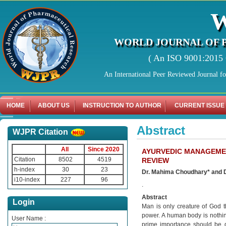
WORLD JOURNAL OF 
( An ISO 9001:2015 C
An International Peer Reviewed Journal f
HOME
ABOUT US
INSTRUCTION TO AUTHOR
CURRENT ISSUE
Abstract
WJPR Citation
All
Since 2020
AYURVEDIC MANAGEMEN
Citation
8502
4519
REVIEW
h-index
30
23
Dr. Mahima Choudhary* and 
i10-index
227
96
.
Abstract
Login
Man is only creature of God t
power. A human body is nothin
User Name :
prime importance should be g