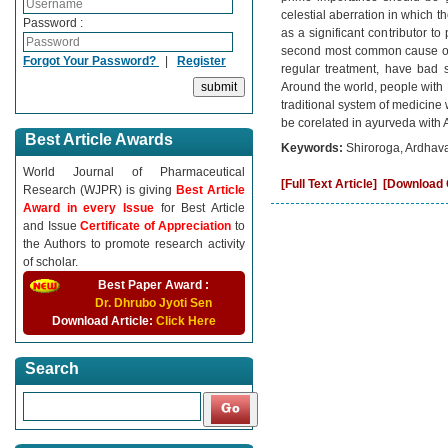
celestial aberration in which 
Password :
as a significant contributor t
second most common cause of 
Forgot Your Password?
|
Register
regular treatment, have bad s
Around the world, people with M
traditional system of medicine
be corelated in ayurveda with
Best Article Awards
Keywords:
Shiroroga, Ardhav
World Journal of Pharmaceutical
[Full Text Article]
[Download C
Research (WJPR) is giving
Best Article
Award in every Issue
for Best Article
and Issue
Certificate of Appreciation
to
the Authors to promote research activity
of scholar.
Best Paper Award :
Dr. Dhrubo Jyoti Sen
Download Article:
Click Here
Search