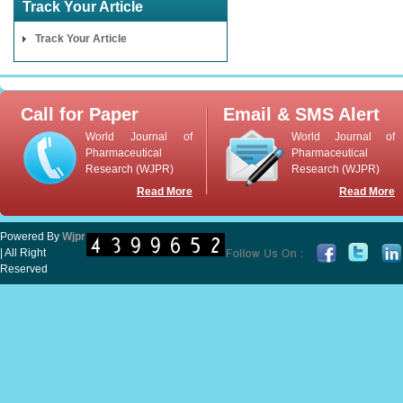
Track Your Article
Track Your Article
Call for Paper
Email & SMS Alert
World Journal of
World Journal of
Pharmaceutical
Pharmaceutical
Research (WJPR)
Research (WJPR)
Read More
Read More
Powered By
Wjpr
| All Right
Reserved