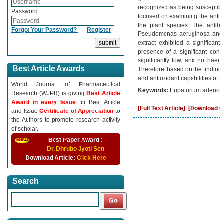
recognized as being susceptib
Password :
focused on examining the antiba
the plant species. The anti
Forgot Your Password?
|
Register
Pseudomonas aeruginosa and 
extract exhibited a significa
presence of a significant con
significantly low, and no haem
Best Article Awards
Therefore, based on the finding
and antioxidant capabilities 
World Journal of Pharmaceutical
Keywords:
Eupatorium adenoph
Research (WJPR) is giving
Best Article
Award in every Issue
for Best Article
[Full Text Article]
[Download C
and Issue
Certificate of Appreciation
to
the Authors to promote research activity
of scholar.
Best Paper Award :
Dr. Dhrubo Jyoti Sen
Download Article:
Click Here
Search