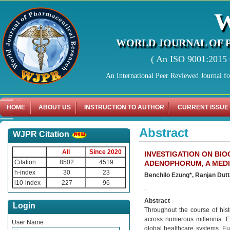
WORLD JOURNAL OF 
( An ISO 9001:2015 C
An International Peer Reviewed Journal f
HOME
ABOUT US
INSTRUCTION TO AUTHOR
CURRENT ISSUE
Abstract
WJPR Citation
All
Since 2020
INVESTIGATION ON BI
Citation
8502
4519
ADENOPHORUM, A MEDI
h-index
30
23
Benchilo Ezung*, Ranjan Dutt
i10-index
227
96
.
Abstract
Login
Throughout the course of hist
across numerous millennia. E
User Name :
global healthcare systems. Eu