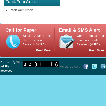
Track Your Article
Track Your Article
Call for Paper
Email & SMS Alert
World Journal of
World Journal of
Pharmaceutical
Pharmaceutical
Research (WJPR)
Research (WJPR)
Read More
Read More
Powered By
Wjpr
| All Right
Reserved