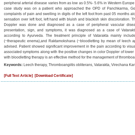
peripheral arterial disease varies from as low as 0.5%- 5.6% in Western Europe
case study was on a patient who approached the OPD of Panchkarma, Govt 
complaints of pain and swelling in digits of the left foot from past 05 months 
sensation over left foot, left hand with bluish and blackish skin discoloration. 
Doppler was done and diagnosed as a case of peripheral vascular diseas
presentation, sign, and symptoms, it was diagnosed as a case of Vatarakta
according to Ayurveda. The treatment principle of Vatarakta mainly includ
(~therapeutic enema),and Raktamokshana (~bloodletting by mean of leech ap
advised. Patient showed significant improvement in the pain according to visua
associated symptoms along with the positive changes in color Doppler of lower l
with bloodletting therapy is an effective method for the management of thromboan
Keywords:
Leech therapy, Thromboangiitis obliterans, Vatarakta, Virechana Ka
[Full Text Article]
[Download Certificate]