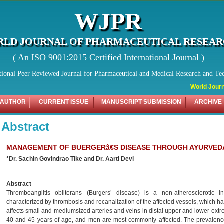
WJPR
LD JOURNAL OF PHARMACEUTICAL RESEA
( An ISO 9001:2015 Certified International Journal )
tional Peer Reviewed Journal for Pharmaceutical and Medical Research and Te
World Journal
 AUTHOR
CURRENT ISSUE
MANUSCRIPT SUBMISSION
ARCHIVE
Abstract
MANAGEMENT OF BUERGERâ€S DISEASE THROUGH AYURVEDA
*Dr. Sachin Govindrao Tike and Dr. Aarti Devi
.
Abstract
Thromboangiitis obliterans (Burgers’ disease) is a non-atherosclerotic 
characterized by thrombosis and recanalization of the affected vessels, which has
affects small and mediumsized arteries and veins in distal upper and lower ext
40 and 45 years of age, and men are most commonly affected. The prevalence 