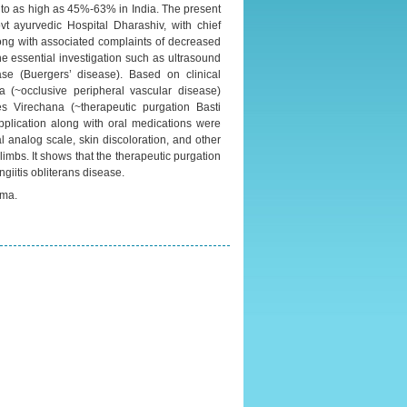
 to as high as 45%-63% in India. The present
ayurvedic Hospital Dharashiv, with chief
along with associated complaints of decreased
The essential investigation such as ultrasound
e (Buergers’ disease). Based on clinical
 (~occlusive peripheral vascular disease)
es Virechana (~therapeutic purgation Basti
plication along with oral medications were
l analog scale, skin discoloration, and other
imbs. It shows that the therapeutic purgation
giitis obliterans disease.
rma.