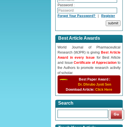
Password :
Forgot Your Password?
|
Register
Best Article Awards
World Journal of Pharmaceutical
Research (WJPR) is giving
Best Article
Award in every Issue
for Best Article
and Issue
Certificate of Appreciation
to
the Authors to promote research activity
of scholar.
Best Paper Award :
Dr. Dhrubo Jyoti Sen
Download Article:
Click Here
Search