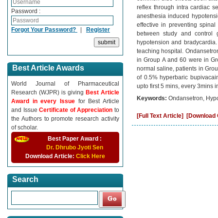
reflex through intra cardiac s
Password :
anesthesia induced hypotensi
effective in preventing spi
Forgot Your Password?
|
Register
between study and control g
hypotension and bradycardia. 
teaching hospital. Ondansetron
in Group A and 60 were in Gr
Best Article Awards
normal saline, patients in Gro
of 0.5% hyperbaric bupivacain
World Journal of Pharmaceutical
upto first 5 mins, every 3mins 
Research (WJPR) is giving
Best Article
Keywords:
Ondansetron, Hypot
Award in every Issue
for Best Article
and Issue
Certificate of Appreciation
to
[Full Text Article]
[Download C
the Authors to promote research activity
of scholar.
Best Paper Award :
Dr. Dhrubo Jyoti Sen
Download Article:
Click Here
Search