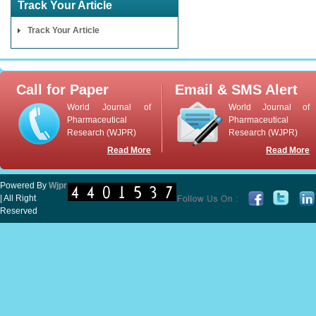
Track Your Article
Track Your Article
Call for Paper
Email & SMS Alert
World Journal of
World Journal of
Pharmaceutical
Pharmaceutical
Research (WJPR)
Research (WJPR)
Read More
Read More
Powered By
Wjpr
| All Right
Reserved