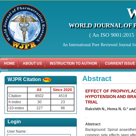
WORLD JOURNAL OF 
( An ISO 9001:2015 C
An International Peer Reviewed Journal f
HOME
ABOUT US
INSTRUCTION TO AUTHOR
CURRENT ISSUE
Abstract
WJPR Citation
All
Since 2020
EFFECT OF PROPHYLAC
Citation
8502
4519
HYPOTENSION AND BRA
TRIAL
h-index
30
23
i10-index
227
96
Rakshith N., Hema N. G.* and 
.
Login
Abstract
Background: Spinal anaesthes
User Name :
common side effects seen afte