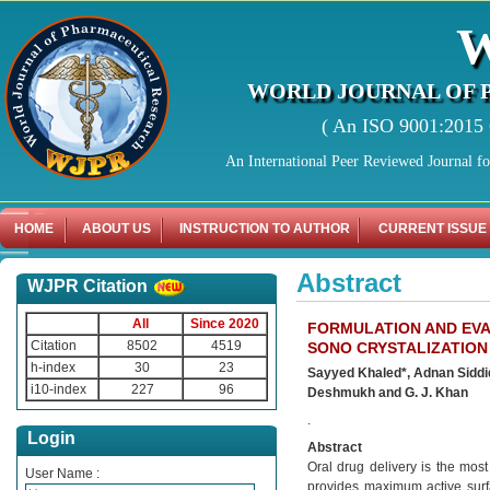
WORLD JOURNAL OF 
( An ISO 9001:2015 C
An International Peer Reviewed Journal f
HOME
ABOUT US
INSTRUCTION TO AUTHOR
CURRENT ISSUE
Abstract
WJPR Citation
All
Since 2020
FORMULATION AND EVA
Citation
8502
4519
SONO CRYSTALIZATION
h-index
30
23
Sayyed Khaled*, Adnan Sidd
i10-index
227
96
Deshmukh and G. J. Khan
.
Login
Abstract
Oral drug delivery is the most
User Name :
provides maximum active surfa