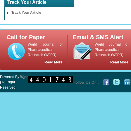
Track Your Article
Track Your Article
Call for Paper
Email & SMS Alert
World Journal of
World Journal of
Pharmaceutical
Pharmaceutical
Research (WJPR)
Research (WJPR)
Read More
Read More
Powered By
Wjpr
| All Right
Reserved