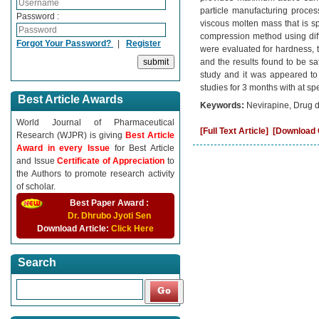
particle manufacturing process
Password :
viscous molten mass that is sp
compression method using diffe
Forgot Your Password?
|
Register
were evaluated for hardness, thi
and the results found to be sa
study and it was appeared to o
studies for 3 months with at sp
Best Article Awards
Keywords:
Nevirapine, Drug de
World Journal of Pharmaceutical
[Full Text Article]
[Download C
Research (WJPR) is giving
Best Article
Award in every Issue
for Best Article
and Issue
Certificate of Appreciation
to
the Authors to promote research activity
of scholar.
Best Paper Award :
Dr. Dhrubo Jyoti Sen
Download Article:
Click Here
Search