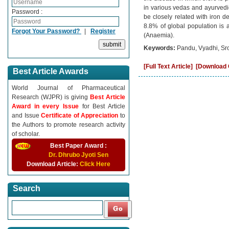
in various vedas and ayurvedi
Password :
be closely related with iron d
8.8% of global population is 
Forgot Your Password?
|
Register
(Anaemia).
Keywords:
Pandu, Vyadhi, Sro
[Full Text Article]
[Download C
Best Article Awards
World Journal of Pharmaceutical
Research (WJPR) is giving
Best Article
Award in every Issue
for Best Article
and Issue
Certificate of Appreciation
to
the Authors to promote research activity
of scholar.
Best Paper Award :
Dr. Dhrubo Jyoti Sen
Download Article:
Click Here
Search