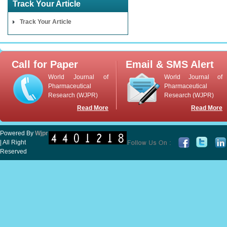
Track Your Article
Track Your Article
Call for Paper
Email & SMS Alert
World Journal of
World Journal of
Pharmaceutical
Pharmaceutical
Research (WJPR)
Research (WJPR)
Read More
Read More
Powered By
Wjpr
| All Right
Reserved