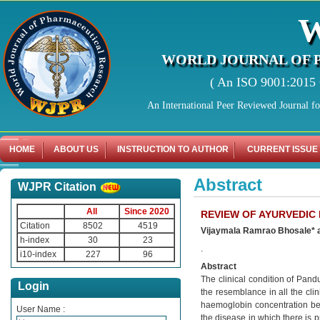
WORLD JOURNAL OF 
( An ISO 9001:2015 C
An International Peer Reviewed Journal f
HOME
ABOUT US
INSTRUCTION TO AUTHOR
CURRENT ISSUE
Abstract
WJPR Citation
All
Since 2020
REVIEW OF AYURVEDIC
Citation
8502
4519
Vijaymala Ramrao Bhosale* a
h-index
30
23
.
i10-index
227
96
Abstract
The clinical condition of Pan
Login
the resemblance in all the cl
haemoglobin concentration bel
User Name :
the disease in which there is p