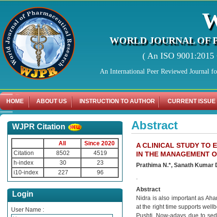
WORLD JOURNAL OF 
( An ISO 9001:2015 C
An International Peer Reviewed Journal f
HOME
ABOUT US
INSTRUCTION TO AUTHOR
CURRENT ISSUE
Abstract
WJPR Citation
All
Since 2020
A CLINICAL STUDY TO
Citation
8502
4519
IN THE MANAGEMENT 
h-index
30
23
Prathima N.*, Sanath Kumar 
i10-index
227
96
.
Abstract
Login
Nidra is also important as Aha
at the right time supports well
User Name :
Pushti. Now-adays due to seden