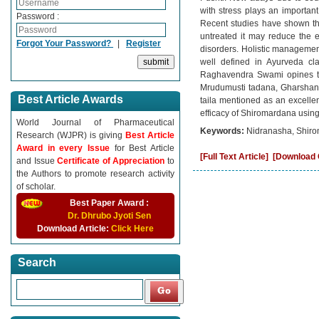
with stress plays an importa
Password :
Recent studies have shown tha
untreated it may reduce the 
Forgot Your Password?
|
Register
disorders. Holistic managemen
well defined in Ayurveda cl
Raghavendra Swami opines th
Mrudumusti tadana, Gharshana
Best Article Awards
taila mentioned as an excellen
efficacy of Shiromardana usin
World Journal of Pharmaceutical
Keywords:
Nidranasha, Shiro
Research (WJPR) is giving
Best Article
Award in every Issue
for Best Article
[Full Text Article]
[Download C
and Issue
Certificate of Appreciation
to
the Authors to promote research activity
of scholar.
Best Paper Award :
Dr. Dhrubo Jyoti Sen
Download Article:
Click Here
Search