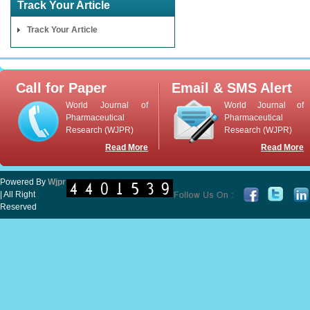
Track Your Article
Track Your Article
Call for Paper
Email & SMS Alert
World Journal of
World Journal of
Pharmaceutical
Pharmaceutical
Research (WJPR)
Research (WJPR)
Read More
Read More
Powered By
Wjpr
| All Right
Reserved