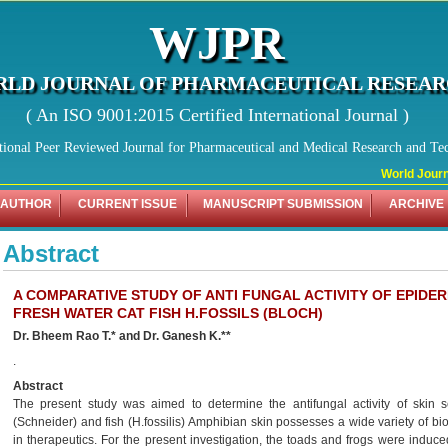
WJPR
LD JOURNAL OF PHARMACEUTICAL RESEA
( An ISO 9001:2015 Certified International Journal )
tional Peer Reviewed Journal for Pharmaceutical and Medical Research and Te
World Journal
 AUTHOR
CURRENT ISSUE
MANUSCRIPT SUBMISSION
ARCHIVE
Abstract
A COMPARATIVE STUDY OF ANTI FUNGAL ACTIVITY OF EPIDE
FRESH WATER CAT FISH H.FOSSILS (BLOCH)
Dr. Bheem Rao T.* and Dr. Ganesh K.**
.
Abstract
The present study was aimed to determine the antifungal activity of skin s
(Schneider) and fish (H.fossilis) Amphibian skin possesses a wide variety of bi
in therapeutics. For the present investigation, the toads and frogs were induced