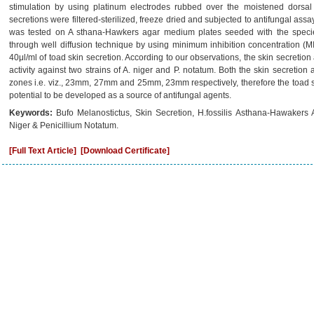
stimulation by using platinum electrodes rubbed over the moistened dorsal 
secretions were filtered-sterilized, freeze dried and subjected to antifungal assay.
was tested on A sthana-Hawkers agar medium plates seeded with the species
through well diffusion technique by using minimum inhibition concentration (
40μl/ml of toad skin secretion. According to our observations, the skin secretion
activity against two strains of A. niger and P. notatum. Both the skin secretion
zones i.e. viz., 23mm, 27mm and 25mm, 23mm respectively, therefore the toad sk
potential to be developed as a source of antifungal agents.
Keywords:
Bufo Melanostictus, Skin Secretion, H.fossilis Asthana-Hawakers 
Niger & Penicillium Notatum.
[Full Text Article]
[Download Certificate]