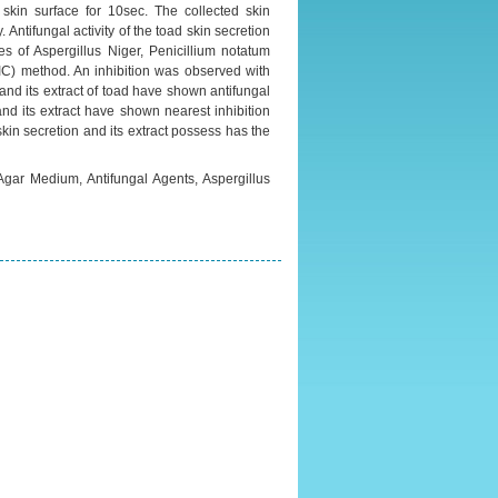
skin surface for 10sec. The collected skin
 Antifungal activity of the toad skin secretion
 of Aspergillus Niger, Penicillium notatum
MIC) method. An inhibition was observed with
 and its extract of toad have shown antifungal
 and its extract have shown nearest inhibition
in secretion and its extract possess has the
Agar Medium, Antifungal Agents, Aspergillus