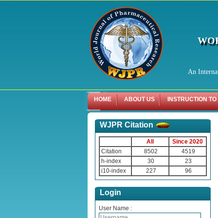
WOR
An Interna
HOME
ABOUT US
INSTRUCTION TO
WJPR Citation
All
Since 2020
Citation
8502
4519
h-index
30
23
i10-index
227
96
Login
User Name :