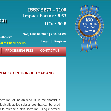
Impact Factor : 8.63
RCH
ICV : 90.8
SAT, AUG 08 2026 | 7:59:34 PM
chnology
Login
|
Register
 of Pharmaceutical Research (WJPR) has indexed with various reputed internati
PROCESSING FEES
CONTACT US
RMAL SECRETION OF TOAD AND
ecretion of Indian toad Bufo melanostictus
ologically active substances that can be used
 to release a skin secretion using electrical