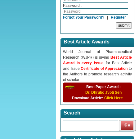
Password :
Forgot Your Password?
|
Register
Best Article Awards
World Journal of Pharmaceutical
Research (WJPR) is giving
Best Article
Award in every Issue
for Best Article
and Issue
Certificate of Appreciation
to
the Authors to promote research activity
of scholar.
Best Paper Award :
Dr. Dhrubo Jyoti Sen
Download Article:
Click Here
Search